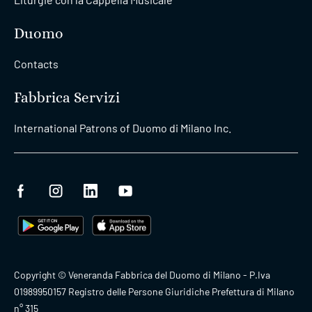
Augmented Reality +
09:30
Duomo and
14:00
Archeological Area
Duomo
Contacts
09:45
Duomo Tour Fast-Track
Fabbrica Servizi
11:45
International Patrons of Duomo di Milano Inc.
10:00
Duomo Tour Fast-Track
12:00
Realtà Virtuale-San
10:00
Gottardo+Museo
19:00
10:15
Duomo Tour Fast-Track
Copyright © Veneranda Fabbrica del Duomo di Milano - P.Iva
12:15
01989950157 Registro delle Persone Giuridiche Prefettura di Milano
n° 315