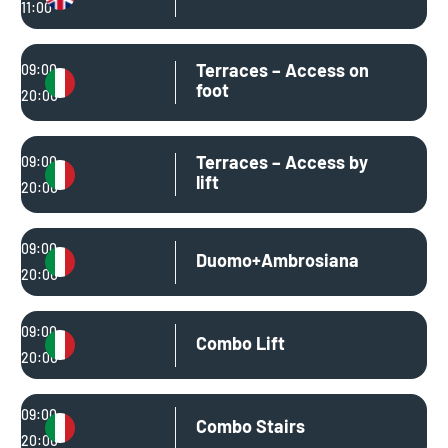
11:00
Terraces – Access on
09:00
foot
20:00
Terraces – Access by
09:00
lift
20:00
09:00
Duomo+Ambrosiana
20:00
09:00
Combo Lift
20:00
09:00
Combo Stairs
20:00