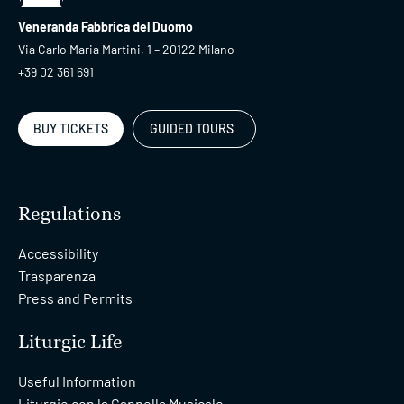
Cathedral + Museum +
09:00
Archeological Area+
19:00
Veneranda Fabbrica del Duomo
Crypt
Via Carlo Maria Martini, 1 – 20122 Milano
+39 02 361 691
Fast-Track Rooftops
09:00
only
20:00
BUY TICKETS
GUIDED TOURS
09:00
Fast-Track Pass
20:00
Regulations
Accessibility
09:15
Duomo Tour Fast-Track
Trasparenza
11:15
Press and Permits
09:30
Duomo Tour Fast-Track
Liturgic Life
11:30
Useful Information
Liturgie con la Cappella Musicale