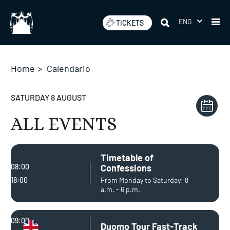
Skip
to
ENG
TICKETS
content
Home
>
Calendario
SATURDAY 8 AUGUST
ALL EVENTS
Timetable of
08:00
Confessions
18:00
From Monday to Saturday: 8
a.m. - 6 p.m.
09:00
Duomo Tour Fast-Track