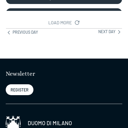
DUOMO+MUSEUM (No
09:00
Wednesday)
LOAD MORE
19:00
NEXT DAY
PREVIOUS DAY
Duomo Pass Stairs –
Rooftop Stairs +
09:00
Cathedral +
20:00
Arecheological Area +
Museum
Newsletter
Duomo Pass Lift –
REGISTER
Rooftop Lift +
09:00
Cathedral+Arecheological
20:00
Area + Museum
DUOMO DI MILANO
CULTURE PASS