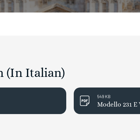
(In Italian)
549 KB
Modello 231 E