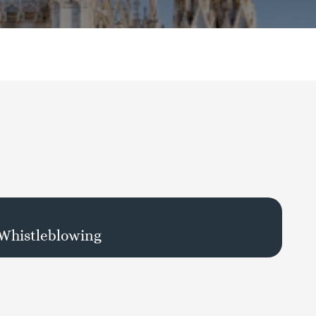
 Whistleblowing