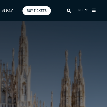
ENG
SHOP
BUY TICKETS