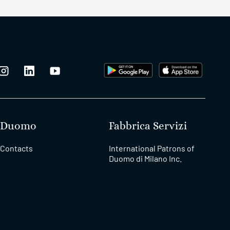
Duomo
Fabbrica Servizi
Contacts
International Patrons of
Duomo di Milano Inc.