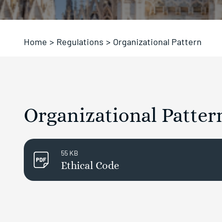
Home
>
Regulations
>
Organizational Pattern
Organizational Pattern 
55 KB
Ethical Code