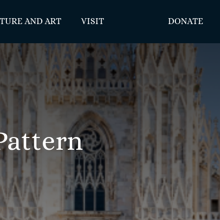
TURE AND ART
VISIT
DONATE
Pattern