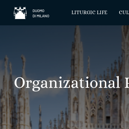
Skip
to
DUOMO
LITURGIC LIFE
CUL
DI MILANO
content
Organizational 