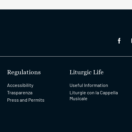
Regulations
Liturgic Life
Accessibility
Useful Information
Trasparenza
Liturgie con la Cappella
Musicale
Press and Permits