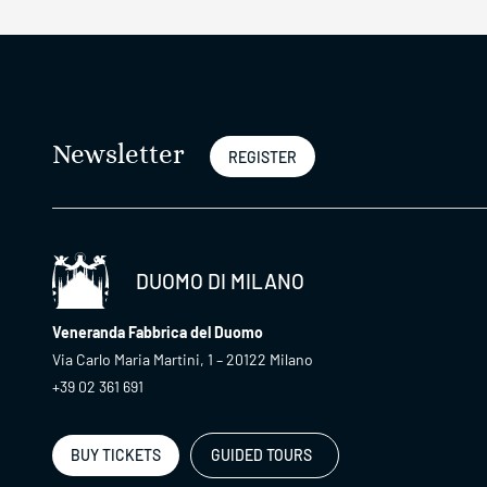
Newsletter
REGISTER
DUOMO DI MILANO
Veneranda Fabbrica del Duomo
Via Carlo Maria Martini, 1 – 20122 Milano
+39 02 361 691
BUY TICKETS
GUIDED TOURS