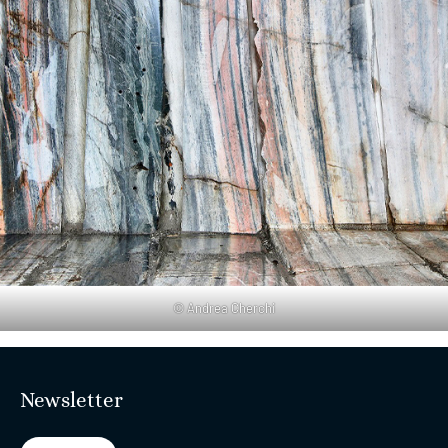
© Andrea Cherchi
Newsletter