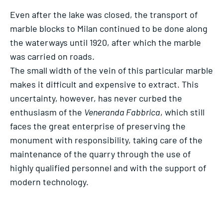
Even after the lake was closed, the transport of
marble blocks to Milan continued to be done along
the waterways until 1920, after which the marble
was carried on roads.
The small width of the vein of this particular marble
makes it difficult and expensive to extract. This
uncertainty, however, has never curbed the
enthusiasm of the
Veneranda Fabbrica
, which still
faces the great enterprise of preserving the
monument with responsibility, taking care of the
maintenance of the quarry through the use of
highly qualified personnel and with the support of
modern technology.