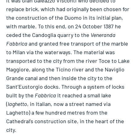
It was Gian Galeazzo Visconti who decided to
replace brick, which had originally been chosen for
the construction of the Duomo in its initial plan,
with marble. To this end, on 24 October 1387 he
ceded the Candoglia quarry to the
Veneranda
Fabbrica
and granted free transport of the marble
to Milan via the waterways. The material was
transported to the city from the river Toce to Lake
Maggiore, along the Ticino river and the Naviglio
Grande canal and then inside the city to the
Sant’Eustorgio docks. Through a system of locks
built by the
Fabbrica
it reached a small lake
(
laghetto
, in Italian, now a street named via
Laghetto) a few hundred metres from the
Cathedral’s construction site, in the heart of the
city.