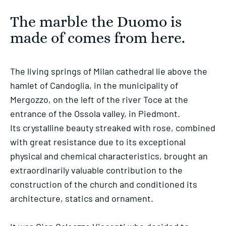
The marble the Duomo is
made of comes from here.
The living springs of Milan cathedral lie above the
hamlet of Candoglia, in the municipality of
Mergozzo, on the left of the river Toce at the
entrance of the Ossola valley, in Piedmont.
Its crystalline beauty streaked with rose, combined
with great resistance due to its exceptional
physical and chemical characteristics, brought an
extraordinarily valuable contribution to the
construction of the church and conditioned its
architecture, statics and ornament.