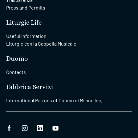
Press and Permits
Liturgic Life
Useful Information
Liturgie con la Cappella Musicale
Duomo
Contacts
Fabbrica Servizi
International Patrons of Duomo di Milano Inc.