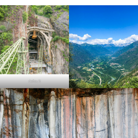
default