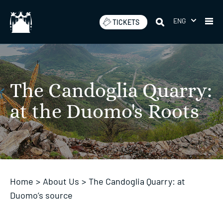
Skip
to
ENG
TICKETS
content
The Candoglia Quarry:
at the Duomo's Roots
Home
>
About Us
>
The Candoglia Quarry: at
Duomo’s source