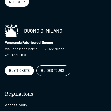
REGISTER
DUOMO DI MILANO
Veneranda Fabbrica del Duomo
Via Carlo Maria Martini, 1 – 20122 Milano
+39 02 361 691
BUY TICKETS
GUIDED TOURS
Regulations
Accessibility
Trasparenza