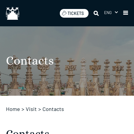
Skip
to
ENG
TICKETS
content
Contacts
Home
>
Visit
>
Contacts