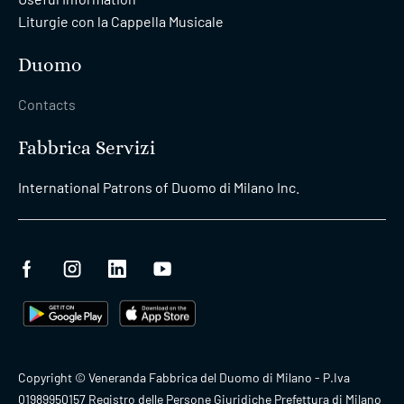
Liturgie con la Cappella Musicale
Duomo
Contacts
Fabbrica Servizi
International Patrons of Duomo di Milano Inc.
Copyright © Veneranda Fabbrica del Duomo di Milano - P.Iva
01989950157 Registro delle Persone Giuridiche Prefettura di Milano