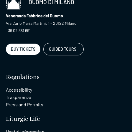
DUOMO DI MILANO
Veneranda Fabbrica del Duomo
Via Carlo Maria Martini, 1 – 20122 Milano
+39 02 361 691
BUY TICKETS
GUIDED TOURS
Regulations
Accessibility
Trasparenza
Press and Permits
Liturgic Life
Useful Information