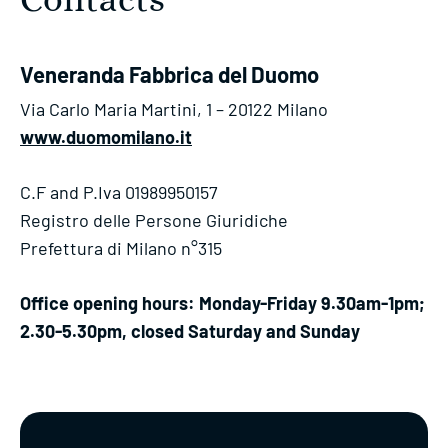
Contacts
Veneranda Fabbrica del Duomo
Via Carlo Maria Martini, 1 – 20122 Milano
www.duomomilano.it
C.F and P.Iva 01989950157
Registro delle Persone Giuridiche
Prefettura di Milano n°315
Office opening hours: Monday-Friday 9.30am-1pm;
2.30-5.30pm, closed Saturday and Sunday