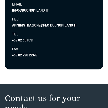
EMAIL
INFO@DUOMOMILANO.IT
PEC
AMMINISTRAZIONE@PEC.DUOMOMILANO.IT
TEL
+39 02 361 691
FAX
+39 02 720 22419
Contact us for your