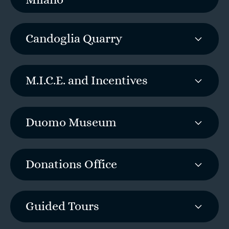
Milano
Candoglia Quarry
M.I.C.E. and Incentives
Duomo Museum
Donations Office
Guided Tours