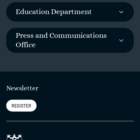
Education Department
Press and Communications
Office
Newsletter
REGISTER