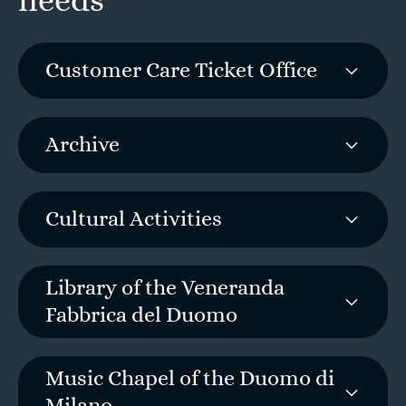
needs
Customer Care Ticket Office
Archive
Cultural Activities
Library of the Veneranda
Fabbrica del Duomo
Music Chapel of the Duomo di