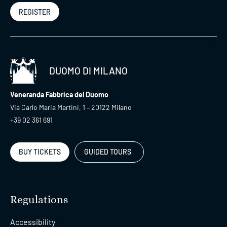
REGISTER
DUOMO DI MILANO
Veneranda Fabbrica del Duomo
Via Carlo Maria Martini, 1 – 20122 Milano
+39 02 361 691
BUY TICKETS
GUIDED TOURS
Regulations
Accessibility