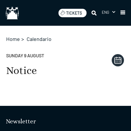
Skip
to
ENG
TICKETS
content
Home
>
Calendario
SUNDAY 9 AUGUST
Notice
Newsletter