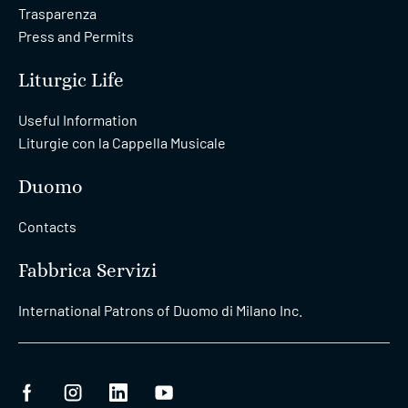
Trasparenza
Press and Permits
Liturgic Life
Useful Information
Liturgie con la Cappella Musicale
Duomo
Contacts
Fabbrica Servizi
International Patrons of Duomo di Milano Inc.