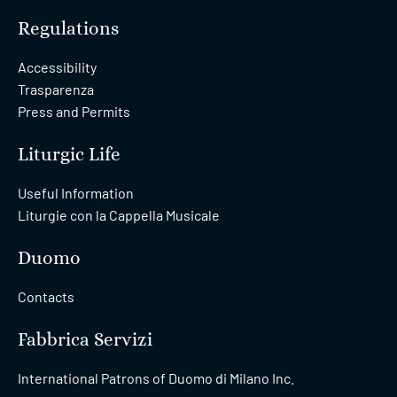
Regulations
Accessibility
Trasparenza
Press and Permits
Liturgic Life
Useful Information
Liturgie con la Cappella Musicale
Duomo
Contacts
Fabbrica Servizi
International Patrons of Duomo di Milano Inc.