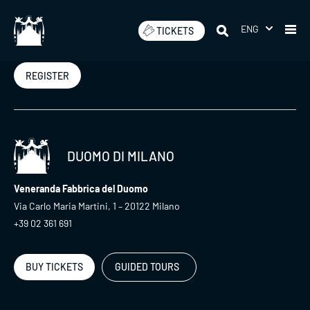
Skip
to
ENG
TICKETS
Newsletter
content
REGISTER
DUOMO DI MILANO
Veneranda Fabbrica del Duomo
Via Carlo Maria Martini, 1 – 20122 Milano
+39 02 361 691
BUY TICKETS
GUIDED TOURS