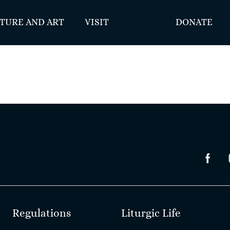
TURE AND ART
VISIT
DONATE
Regulations
Liturgic Life