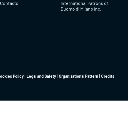
Contacts
International Patrons of
Duomo di Milano Inc.
ookies Policy
Legal and Safety
Organizational Pattern
Credits