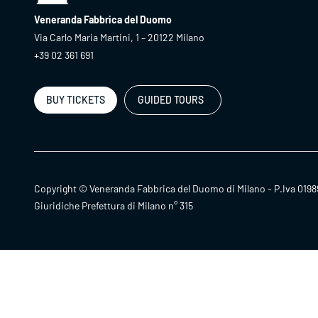
Veneranda Fabbrica del Duomo
Via Carlo Maria Martini, 1 – 20122 Milano
+39 02 361 691
BUY TICKETS
GUIDED TOURS
Copyright © Veneranda Fabbrica del Duomo di Milano - P.Iva 0198
Giuridiche Prefettura di Milano n° 315