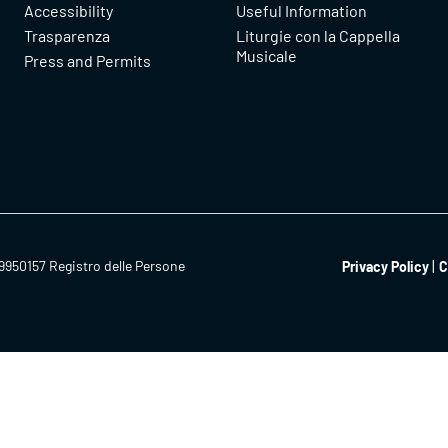
Accessibility
Useful Information
Trasparenza
Liturgie con la Cappella
Musicale
Press and Permits
9950157 Registro delle Persone
Privacy Policy
C