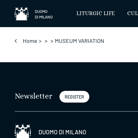
Skip
to
DUOMO
LITURGIC LIFE
CUL
DI MILANO
content
Home
>
>
>
MUSEUM VARIATION
Newsletter
REGISTER
DUOMO DI MILANO