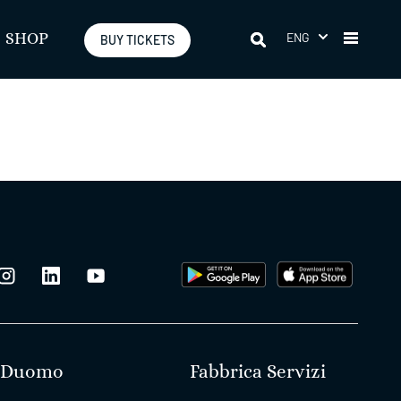
ENG
SHOP
BUY TICKETS
Duomo
Fabbrica Servizi