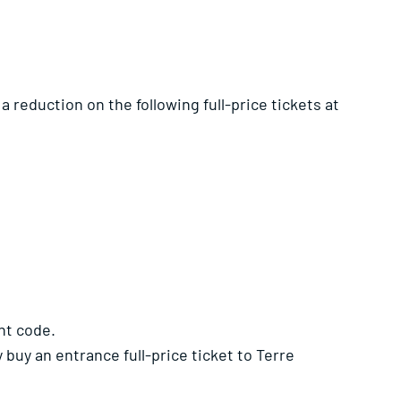
a reduction on the following full-price tickets at
nt code.
buy an entrance full-price ticket to Terre