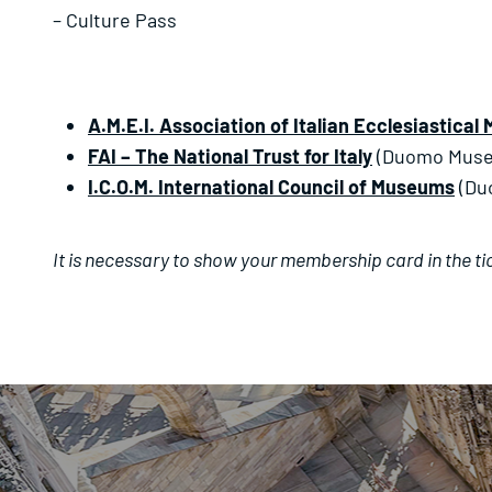
– Culture Pass
A.M.E.I. Association of Italian Ecclesiastica
FAI –
The National Trust for Italy
(Duomo Mus
I.C.O.M. International Council of Museums
(Du
It is necessary to show your membership card in the tick