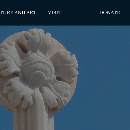
TURE AND ART
VISIT
DONATE