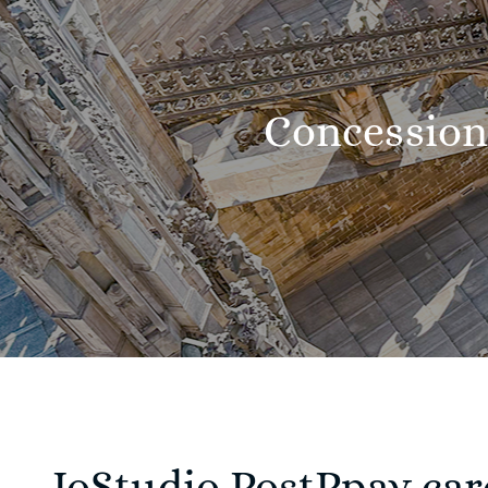
Concession