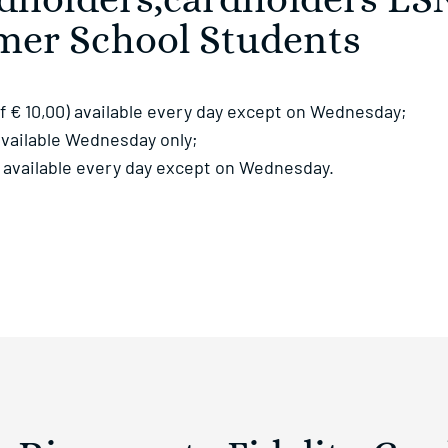
rdholders,cardholders ES
mer School Students
f € 10,00) available every day except on Wednesday;
 available Wednesday only;
0) available every day except on Wednesday.