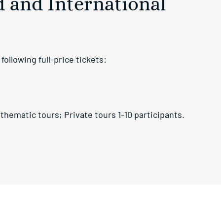
d and International
ollowing full-price tickets:
thematic tours; Private tours 1-10 participants.