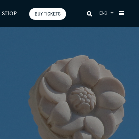
ENG
SHOP
BUY TICKETS