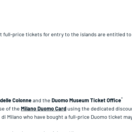
ull-price tickets for entry to the islands are entitled to 
*
 delle Colonne
and the
Duomo Museum Ticket Office
ase of the
Milano Duomo Card
using the dedicated discou
o di Milano who have bought a full-price Duomo ticket may 