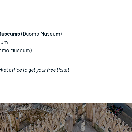
l Museums
(Duomo Museum)
eum)
omo Museum)
et office to get your free ticket.