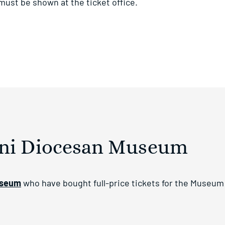
 must be shown at the ticket office.
ini Diocesan Museum
useum
who have bought full-price tickets for the Museum 