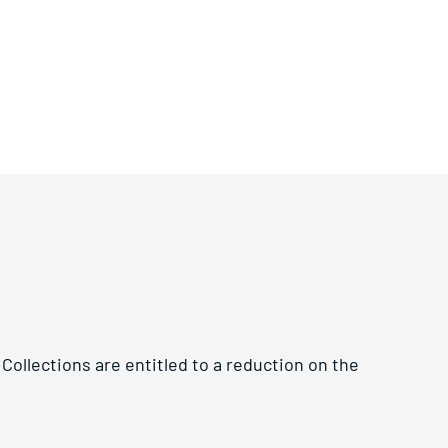
Collections are entitled to a reduction on the