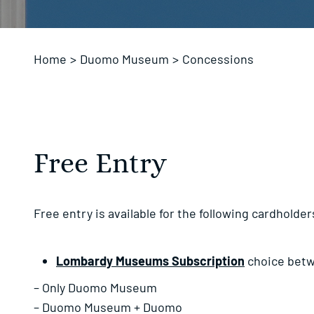
Home
>
Duomo Museum
>
Concessions
Free Entry
Free entry is available for the following cardholder
Lombardy Museums Subscription
choice bet
– Only Duomo Museum
– Duomo Museum + Duomo