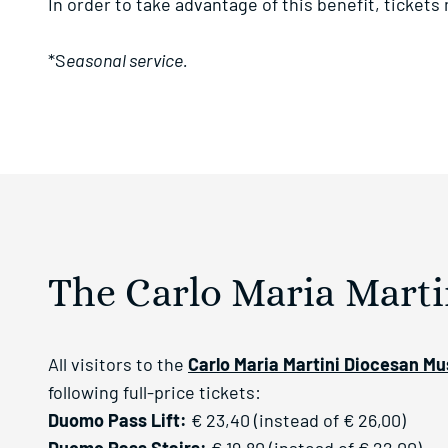
In order to take advantage of this benefit, tickets
*S
easonal service.
The Carlo Maria Mart
All visitors to the
Carlo Maria Martini Diocesan M
following full-price tickets:
Duomo Pass Lift:
€ 23,40 (instead of € 26,00)