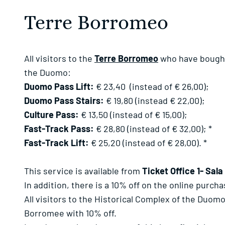
Terre Borromeo
All visitors to the
Terre Borromeo
who have bought f
the Duomo:
Duomo Pass Lift:
€ 23,40 (instead of € 26,00);
Duomo Pass Stairs:
€ 19,80 (instead € 22,00);
Culture Pass:
€ 13,50 (instead of € 15,00);
Fast-Track Pass:
€ 28,80 (instead of € 32,00); *
Fast-Track Lift:
€ 25,20 (instead of € 28,00). *
This service is available from
Ticket Office 1- Sala
In addition, there is a 10% off on the online purch
All visitors to the Historical Complex of the Duom
Borromee with 10% off.