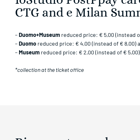
IoStudio PostPpay ca
CTG and e Milan Sum
–
Duomo+Museum
reduced price: € 5,00 (instead o
–
Duomo
reduced price: € 4,00 (instead of € 8,00)
–
Museum
reduced price: € 2,00 (instead of € 5,0
*collection at the ticket office