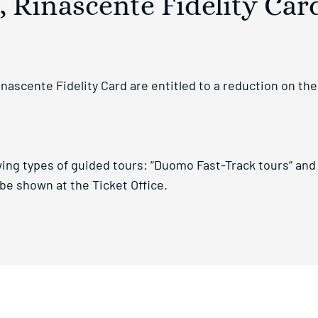
 Rinascente Fidelity Car
scente Fidelity Card are entitled to a reduction on the f
ing types of guided tours: “Duomo Fast-Track tours” and 
e shown at the Ticket Office.