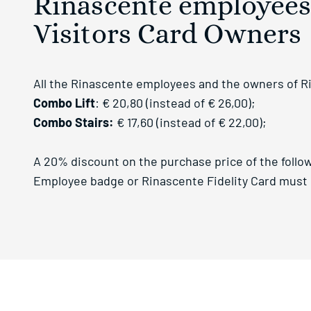
Rinascente employees,
Visitors Card Owners
All the Rinascente employees and the owners of Rina
Combo Lift
: € 20,80 (instead of € 26,00);
Combo Stairs:
€ 17,60 (instead of € 22,00);
A 20% discount on the purchase price of the follow
Employee badge or Rinascente Fidelity Card must b