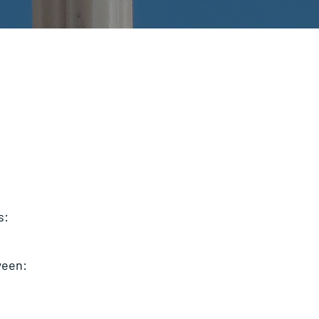
s:
ween: