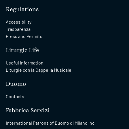
Regulations
Accessibility
Trasparenza
Press and Permits
Liturgic Life
Useful Information
Liturgie con la Cappella Musicale
Duomo
Contacts
Fabbrica Servizi
International Patrons of Duomo di Milano Inc.