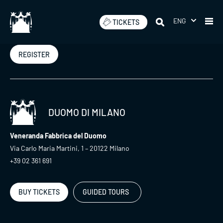
Skip
to
ENG
TICKETS
Newsletter
content
REGISTER
DUOMO DI MILANO
Veneranda Fabbrica del Duomo
Via Carlo Maria Martini, 1 – 20122 Milano
+39 02 361 691
BUY TICKETS
GUIDED TOURS