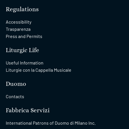
Regulations
Accessibility
Trasparenza
Press and Permits
Liturgic Life
Useful Information
Liturgie con la Cappella Musicale
Duomo
Contacts
Fabbrica Servizi
International Patrons of Duomo di Milano Inc.