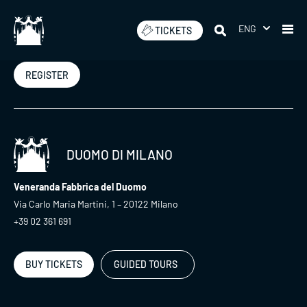
Skip
to
ENG
TICKETS
Newsletter
content
REGISTER
DUOMO DI MILANO
Veneranda Fabbrica del Duomo
Via Carlo Maria Martini, 1 – 20122 Milano
+39 02 361 691
BUY TICKETS
GUIDED TOURS