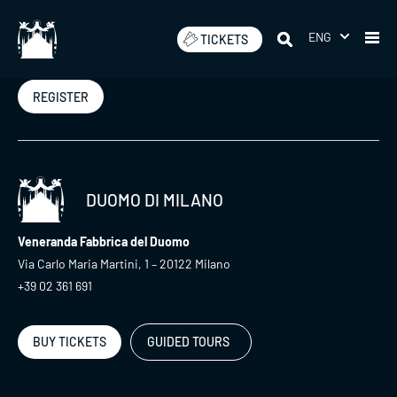
Skip
to
ENG
TICKETS
Newsletter
content
REGISTER
DUOMO DI MILANO
Veneranda Fabbrica del Duomo
Via Carlo Maria Martini, 1 – 20122 Milano
+39 02 361 691
BUY TICKETS
GUIDED TOURS