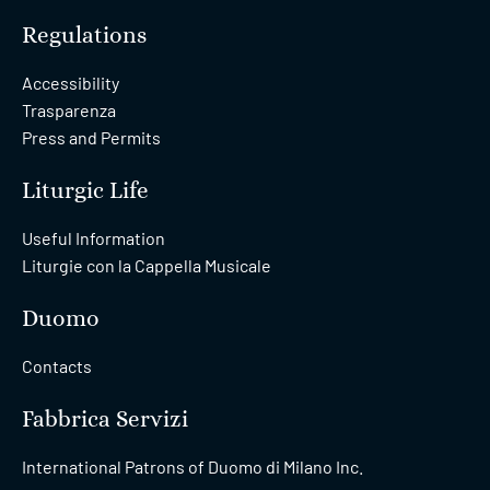
Regulations
Accessibility
Trasparenza
Press and Permits
Liturgic Life
Useful Information
Liturgie con la Cappella Musicale
Duomo
Contacts
Fabbrica Servizi
International Patrons of Duomo di Milano Inc.