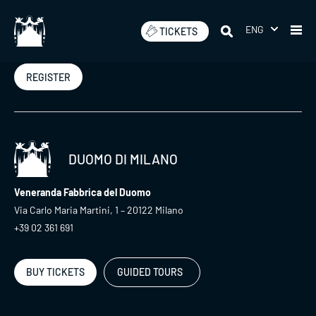
Skip
to
ENG
TICKETS
Newsletter
content
REGISTER
DUOMO DI MILANO
Veneranda Fabbrica del Duomo
Via Carlo Maria Martini, 1 – 20122 Milano
+39 02 361 691
BUY TICKETS
GUIDED TOURS