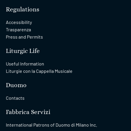
Regulations
Accessibility
Trasparenza
Press and Permits
Liturgic Life
Useful Information
Liturgie con la Cappella Musicale
Duomo
Contacts
Fabbrica Servizi
International Patrons of Duomo di Milano Inc.