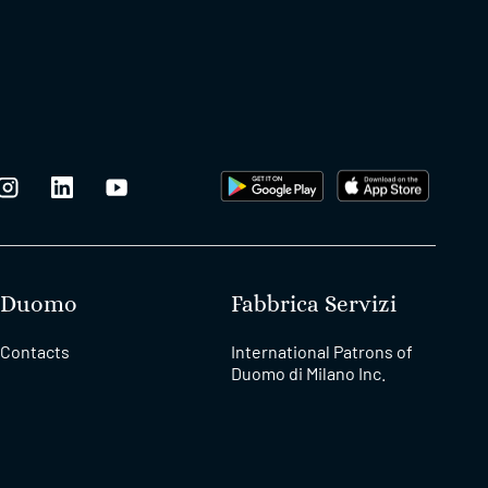
Duomo
Fabbrica Servizi
Contacts
International Patrons of
Duomo di Milano Inc.