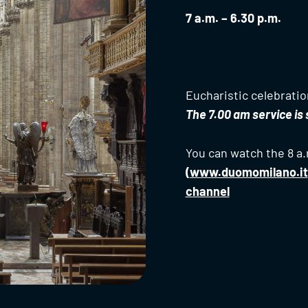
7 a.m. – 6.30 p.m.
Eucharistic celebration
The 7.00 am service i
You can watch the 8 a.
(
www.duomomilano.it
channel