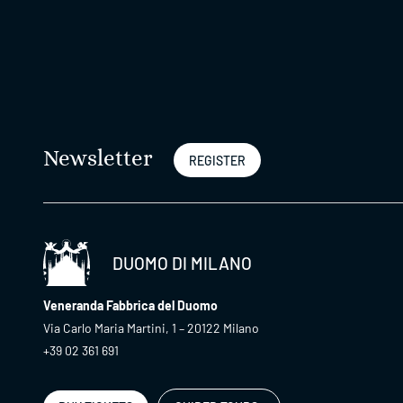
Newsletter
REGISTER
DUOMO DI MILANO
Veneranda Fabbrica del Duomo
Via Carlo Maria Martini, 1 – 20122 Milano
+39 02 361 691