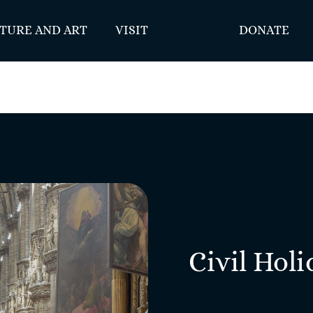
TURE AND ART
VISIT
DONATE
Civil Holi