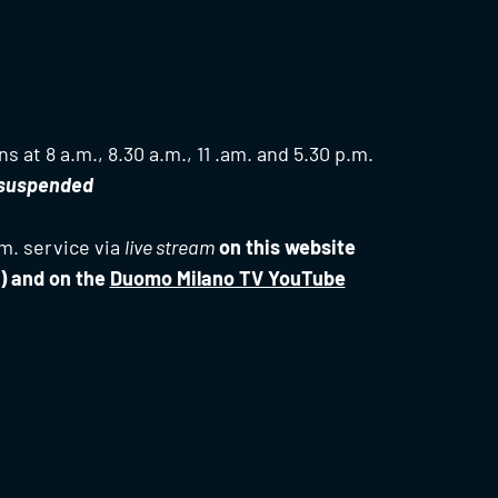
s at 8 a.m., 8.30 a.m., 11 .am. and 5.30 p.m.
s suspended
m. service via
live stream
on this website
) and on the
Duomo Milano TV YouTube