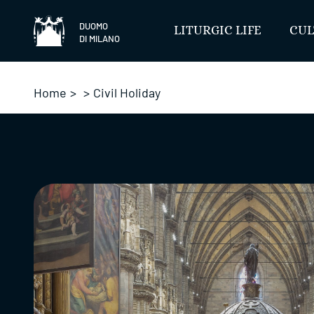
Skip
to
DUOMO
LITURGIC LIFE
CUL
DI MILANO
content
Home
>
>
Civil Holiday