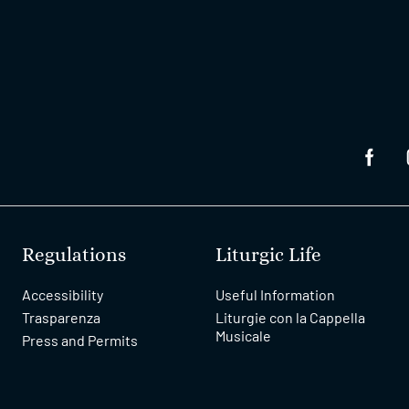
Regulations
Liturgic Life
Accessibility
Useful Information
Trasparenza
Liturgie con la Cappella
Musicale
Press and Permits