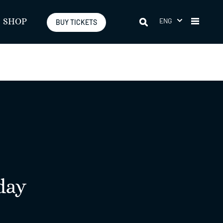
ENG
SHOP
BUY TICKETS
day