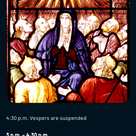
4:30 p.m. Vespers are suspended
3 p.m. – 4.30 p.m.