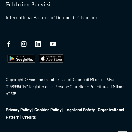
Fabbrica Servizi
International Patrons of Duomo di Milano Inc.
Copyright © Veneranda Fabbrica del Duomo di Milano - P.Iva
01989950157 Registro delle Persone Giuridiche Prefettura di Milano
n° 315
Privacy Policy
Cookies Policy
Legal and Safety
Organizational
Pattern
Credits