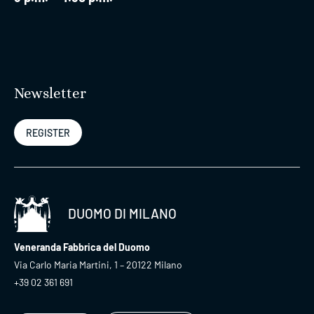
Newsletter
REGISTER
DUOMO DI MILANO
Veneranda Fabbrica del Duomo
Via Carlo Maria Martini, 1 – 20122 Milano
+39 02 361 691