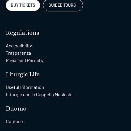
BUY TICKETS
GUIDED TOURS
Regulations
Accessibility
Trasparenza
Press and Permits
Liturgic Life
Useful Information
Liturgie con la Cappella Musicale
Duomo
Contacts