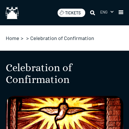
Skip
to
ENG
TICKETS
content
Home
>
>
Celebration of Confirmation
Celebration of
Confirmation