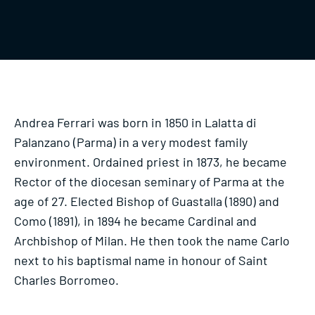
Andrea Ferrari was born in 1850 in Lalatta di
Palanzano (Parma) in a very modest family
environment. Ordained priest in 1873, he became
Rector of the diocesan seminary of Parma at the
age of 27. Elected Bishop of Guastalla (1890) and
Como (1891), in 1894 he became Cardinal and
Archbishop of Milan. He then took the name Carlo
next to his baptismal name in honour of Saint
Charles Borromeo.