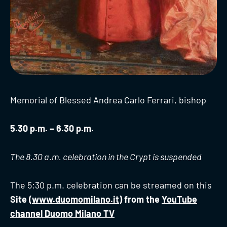
Memorial of Blessed Andrea Carlo Ferrari, bishop
5.30 p.m. – 6.30 p.m.
The 8.30 a.m. celebration in the Crypt is suspended
The 5:30 p.m. celebration can be streamed on this
Site (
www.duomomilano.it
) from the
YouTube
channel Duomo Milano TV