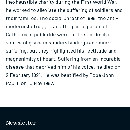
inexhaustible charity during the First World War,
he worked to alleviate the suffering of soldiers and
their families. The social unrest of 1898, the anti-
modernist struggle, and the participation of
Catholics in public life were for the Cardinal a
source of grave misunderstandings and much
suffering, but they highlighted his rectitude and
magnanimity of heart. Suffering from an incurable
disease that deprived him of his voice, he died on
2 February 1921. He was beatified by Pope John
Paul II on 10 May 1987.
Newsletter