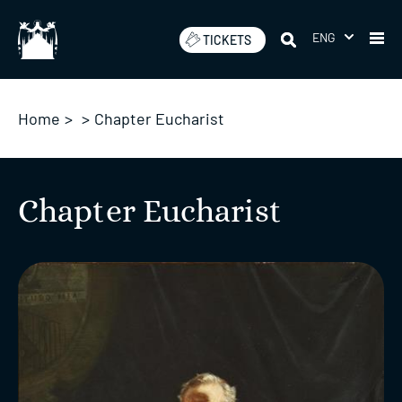
Skip
to
ENG
TICKETS
content
Home
>
>
Chapter Eucharist
Chapter Eucharist