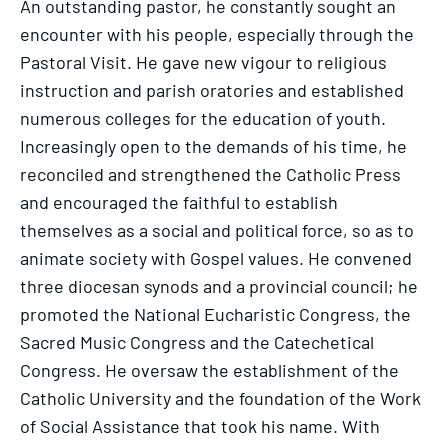
An outstanding pastor, he constantly sought an
encounter with his people, especially through the
Pastoral Visit. He gave new vigour to religious
instruction and parish oratories and established
numerous colleges for the education of youth.
Increasingly open to the demands of his time, he
reconciled and strengthened the Catholic Press
and encouraged the faithful to establish
themselves as a social and political force, so as to
animate society with Gospel values. He convened
three diocesan synods and a provincial council; he
promoted the National Eucharistic Congress, the
Sacred Music Congress and the Catechetical
Congress. He oversaw the establishment of the
Catholic University and the foundation of the Work
of Social Assistance that took his name. With