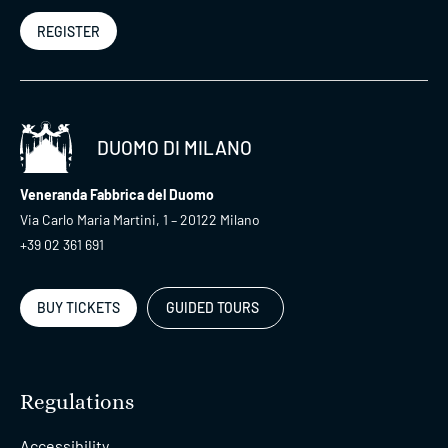
REGISTER
DUOMO DI MILANO
Veneranda Fabbrica del Duomo
Via Carlo Maria Martini, 1 – 20122 Milano
+39 02 361 691
BUY TICKETS
GUIDED TOURS
Regulations
Accessibility