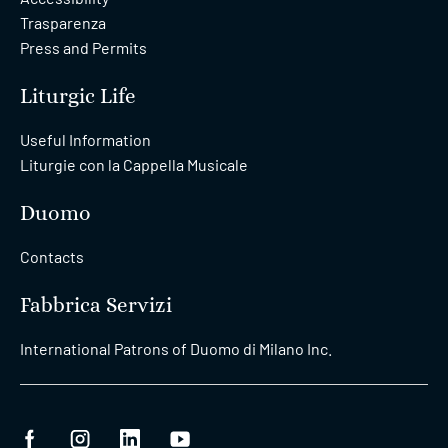
Trasparenza
Press and Permits
Liturgic Life
Useful Information
Liturgie con la Cappella Musicale
Duomo
Contacts
Fabbrica Servizi
International Patrons of Duomo di Milano Inc.