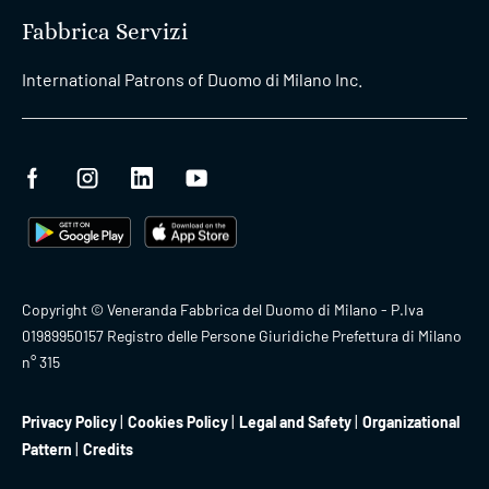
Fabbrica Servizi
International Patrons of Duomo di Milano Inc.
Copyright © Veneranda Fabbrica del Duomo di Milano - P.Iva
01989950157 Registro delle Persone Giuridiche Prefettura di Milano
n° 315
Privacy Policy
Cookies Policy
Legal and Safety
Organizational
Pattern
Credits