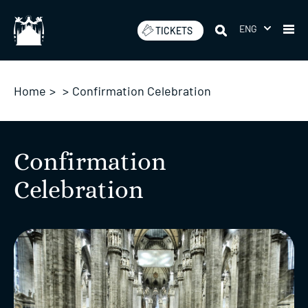
Skip
to
ENG
TICKETS
content
Home
>
>
Confirmation Celebration
Confirmation
Celebration