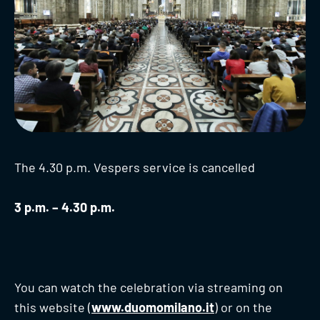
The 4.30 p.m. Vespers service is cancelled
3 p.m. – 4.30 p.m.
You can watch the celebration via streaming on
this website (
www.duomomilano.it
) or on the