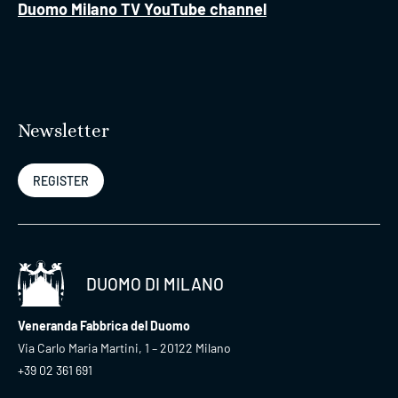
Duomo Milano TV YouTube channel
Newsletter
REGISTER
DUOMO DI MILANO
Veneranda Fabbrica del Duomo
Via Carlo Maria Martini, 1 – 20122 Milano
+39 02 361 691