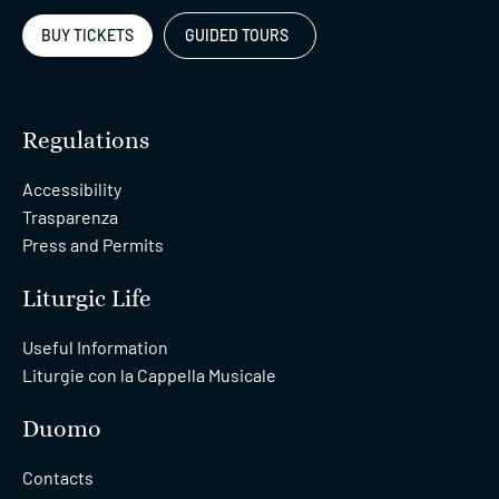
BUY TICKETS
GUIDED TOURS
Regulations
Accessibility
Trasparenza
Press and Permits
Liturgic Life
Useful Information
Liturgie con la Cappella Musicale
Duomo
Contacts