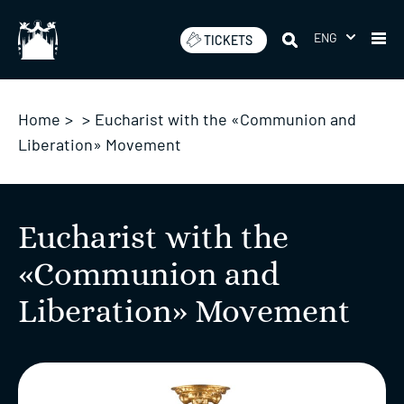
Skip
to
ENG
TICKETS
content
Home
>
>
Eucharist with the «Communion and
Liberation» Movement
Eucharist with the
«Communion and
Liberation» Movement