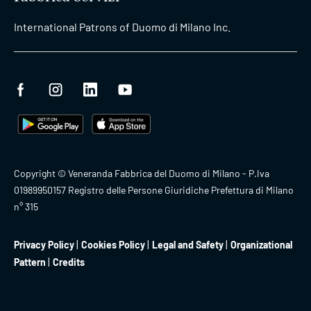
International Patrons of Duomo di Milano Inc.
Copyright © Veneranda Fabbrica del Duomo di Milano - P.Iva
01989950157 Registro delle Persone Giuridiche Prefettura di Milano
n° 315
Privacy Policy
Cookies Policy
Legal and Safety
Organizational
Pattern
Credits