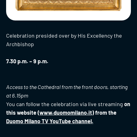
Celebration presided over by His Excellency the
Archbishop
7.30 p.m. – 9 p.m.
Access to the Cathedral from the front doors, starting
at 6.15pm
You can follow the celebration via live streaming
on
this website (
www.duomomilano.it
) from the
Duomo Milano TV YouTube channel.