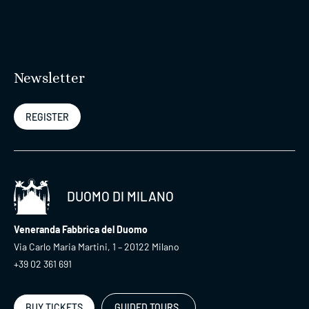
Newsletter
REGISTER
DUOMO DI MILANO
Veneranda Fabbrica del Duomo
Via Carlo Maria Martini, 1 – 20122 Milano
+39 02 361 691
BUY TICKETS
GUIDED TOURS