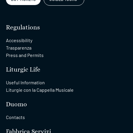
Regulations
Accessibility
Trasparenza
Press and Permits
Liturgic Life
Useful Information
Liturgie con la Cappella Musicale
Duomo
Contacts
Fabbrica Servizi