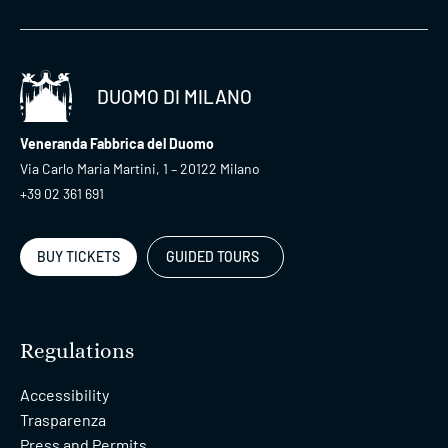
DUOMO DI MILANO
Veneranda Fabbrica del Duomo
Via Carlo Maria Martini, 1 – 20122 Milano
+39 02 361 691
BUY TICKETS
GUIDED TOURS
Regulations
Accessibility
Trasparenza
Press and Permits