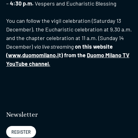
–
4:30 p.m.
Vespers and Eucharistic Blessing
You can follow the vigil celebration (Saturday 13
December), the Eucharistic celebration at 9.30 a.m.
and the chapter celebration at 11 a.m. (Sunday 14
December)
via live streaming
on this website
(
www.duomomilano.i
t) from the
Duomo Milano TV
YouTube channel.
Newsletter
REGISTER