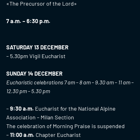
«The Precursor of the Lord»
7 a.m. – 6:30 p.m.
SATURDAY 13 DECEMBER
– 5.30pm Vigil Eucharist
SUNDAY 14 DECEMBER
Eucharistic celebrations 7 am – 8 am – 9.30 am – 11 am –
12.30 pm – 5.30 pm
–
9:30 a.m.
Eucharist for the National Alpine
Association – Milan Section
The celebration of Morning Praise is suspended
–
11:00 a.m.
Chapter Eucharist