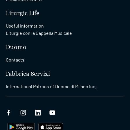
Liturgic Life
Useful Information
Liturgie con la Cappella Musicale
Duomo
Contacts
Fabbrica Servizi
International Patrons of Duomo di Milano Inc.