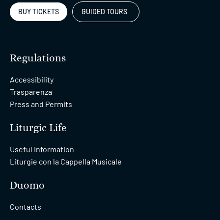
BUY TICKETS
GUIDED TOURS
Regulations
Accessibility
Trasparenza
Press and Permits
Liturgic Life
Useful Information
Liturgie con la Cappella Musicale
Duomo
Contacts