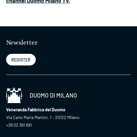
channel Duomo Milano TV.
Newsletter
REGISTER
DUOMO DI MILANO
Veneranda Fabbrica del Duomo
Via Carlo Maria Martini, 1 – 20122 Milano
+39 02 361 691