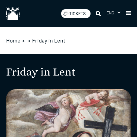
Skip
to
ENG
TICKETS
content
Home
>
>
Friday in Lent
Friday in Lent