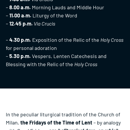
–
8.00 a.m.
Morning Lauds and Middle Hour
–
11.00 a.m.
Liturgy of the Word
–
12.45 p.m.
Via Crucis
–
4.30 p.m.
Exposition of the Relic of the
Holy Cross
for personal adoration
–
5.30 p.m.
Vespers, Lenten Catechesis and
Blessing with the Relic of the
Holy Cross
In the peculiar liturgical tradition of the Church of
Milan,
the Fridays of the Time of Lent
– by analogy