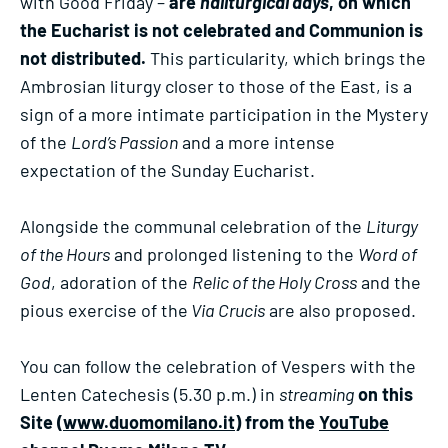
with Good Friday –
are
haliturgical days
, on which
the Eucharist is not celebrated and Communion is
not distributed.
This particularity, which brings the
Ambrosian liturgy closer to those of the East, is a
sign of a more intimate participation in the Mystery
of the
Lord’s Passion
and a more intense
expectation of the Sunday Eucharist.
Alongside the communal celebration of the
Liturgy
of the Hours
and prolonged listening to the
Word of
God
, adoration of the
Relic of the Holy Cross
and the
pious exercise of the
Via Crucis
are also proposed.
You can follow the celebration of Vespers with the
Lenten Catechesis (5.30 p.m.) in
streaming
on this
Site (
www.duomomilano.it
) from the
YouTube