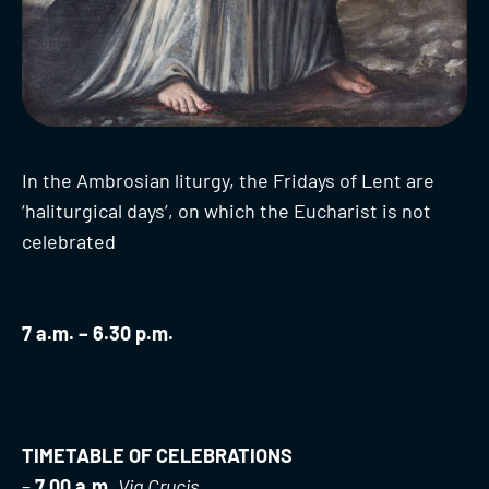
In the Ambrosian liturgy, the Fridays of Lent are
‘haliturgical days’, on which the Eucharist is not
celebrated
7 a.m. – 6.30 p.m.
TIMETABLE OF CELEBRATIONS
–
7.00 a.m.
Via Crucis