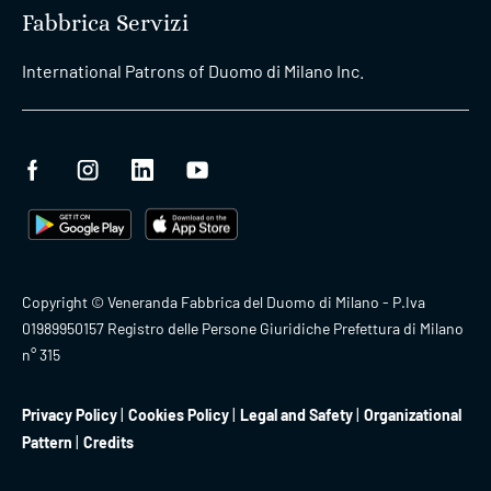
Fabbrica Servizi
International Patrons of Duomo di Milano Inc.
Copyright © Veneranda Fabbrica del Duomo di Milano - P.Iva
01989950157 Registro delle Persone Giuridiche Prefettura di Milano
n° 315
Privacy Policy
Cookies Policy
Legal and Safety
Organizational
Pattern
Credits