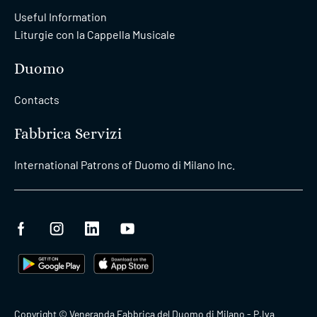
Useful Information
Liturgie con la Cappella Musicale
Duomo
Contacts
Fabbrica Servizi
International Patrons of Duomo di Milano Inc.
Copyright © Veneranda Fabbrica del Duomo di Milano - P.Iva