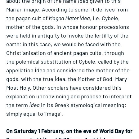
about the origin of the name
Ídea
given to this
Marian image. According to some, it derives from
the pagan cult of
Magna Mater Ídea
, i.e. Cybele,
mother of the gods, in whose honour processions
were held in antiquity to invoke the fertility of the
earth: in this case, we would be faced with the
Christianisation of ancient pagan cults, through
the polemical substitution of Cybele, called by the
appellation Ídea and considered the mother of the
gods, with the true Ídea, the Mother of God, Mary
Most Holy. Other scholars have considered this
explanation unconvincing and propose to interpret
the term
Ídea
in its Greek etymological meaning:
simply equal to ‘image’.
On Saturday 1 February, on the eve of World Day for