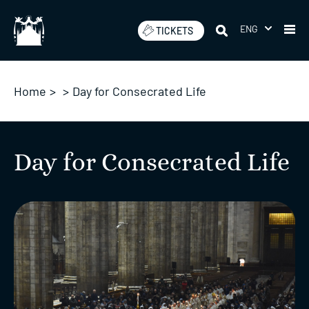
Skip
to
ENG
TICKETS
content
Home
>
>
Day for Consecrated Life
Day for Consecrated Life