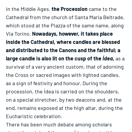
In the Middle Ages,
the Procession
came to the
Cathedral from the church of Santa Maria Beltrade,
which stood at the Piazza of the same name, along
Via Torino.
Nowadays, however, it takes place
inside the Cathedral, where candles are blessed
and distributed to the Canons and the faithful; a
large candle is also lit on the cusp of the
Ídea
,
as a
survival of a very ancient custom, that of adorning
the Cross or sacred images with lighted candles,
as a sign of festivity and honour. During the
procession, the Ídea is carried on the shoulders,
on a special stretcher, by two deacons and, at the
end, remains exposed at the high altar, during the
Eucharistic celebration.
There has been much debate among scholars