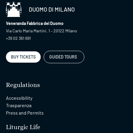
DUOMO DI MILANO
Veneranda Fabbrica del Duomo
Via Carlo Maria Martini, 1 – 20122 Milano
+39 02 361 691
BUY TICKETS
GUIDED TOURS
Regulations
Accessibility
Trasparenza
Press and Permits
Liturgic Life