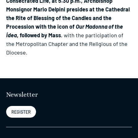
Consecrated Life, at 5.30 p.m., Archbishop
Monsignor Mario Delpini presides at the Cathedral
the Rite of Blessing of the Candles and the
Procession with the icon of
Our Madonna of the
Ídea
, followed by Mass
, with the participation of
the Metropolitan Chapter and the Religious of the
Diocese.
Newsletter
REGISTER