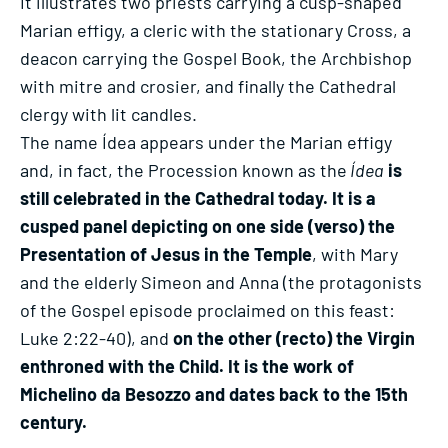
It illustrates two priests carrying a cusp-shaped
Marian effigy, a cleric with the stationary Cross, a
deacon carrying the Gospel Book, the Archbishop
with mitre and crosier, and finally the Cathedral
clergy with lit candles.
The name Ídea appears under the Marian effigy
and, in fact, the Procession known as the
Ídea
is
still celebrated in the Cathedral today. It is a
cusped panel depicting on one side (verso) the
Presentation of Jesus in the Temple
, with Mary
and the elderly Simeon and Anna (the protagonists
of the Gospel episode proclaimed on this feast:
Luke 2:22-40), and
on the other (recto) the Virgin
enthroned with the Child. It is the work of
Michelino da Besozzo and dates back to the 15th
century.