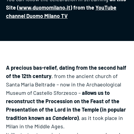
Site (
www.duomomilano.it
) from the
YouTube
channel Duomo Milano TV
A precious bas-relief, dating from the second half
of the 12th century
, from the ancient church of
Santa Maria Beltrade – now in the Archaeological
Museum of Castello Sforzesco –
allows us to
reconstruct the Procession on the Feast of the
Presentation of the Lord in the Temple (in popular
tradition known as
Candelora
)
, as it took place in
Milan in the Middle Ages.