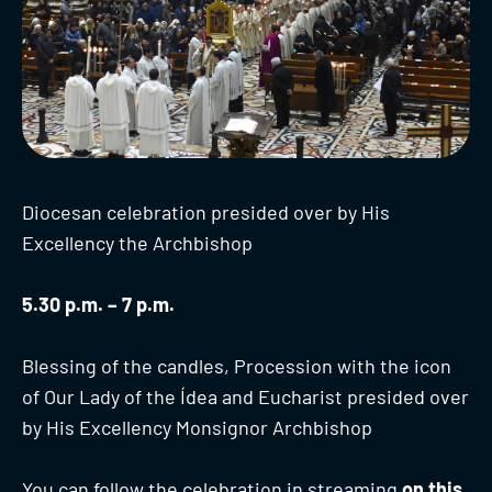
Diocesan celebration presided over by His
Excellency the Archbishop
5.30 p.m. – 7 p.m.
Blessing of the candles, Procession with the icon
of Our Lady of the Ídea and Eucharist presided over
by His Excellency Monsignor Archbishop
You can follow the celebration in streaming
on this