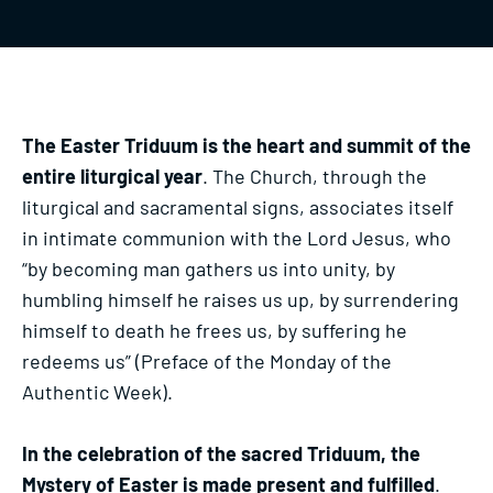
The Easter Triduum is the heart and summit of the
entire liturgical year
. The Church, through the
liturgical and sacramental signs, associates itself
in intimate communion with the Lord Jesus, who
“by becoming man gathers us into unity, by
humbling himself he raises us up, by surrendering
himself to death he frees us, by suffering he
redeems us” (Preface of the Monday of the
Authentic Week).
In the celebration of the sacred Triduum, the
Mystery of Easter is made present and fulfilled
.