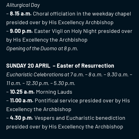
Aliturgical Day
–
8.15 a.m.
Choral officiation in the weekday chapel
presided over by His Excellency Archbishop
–
9.00 p.m.
Easter Vigil on Holy Night presided over
by His Excellency the Archbishop
Opening of the Duomo at 8 p.m.
SUNDAY 20 APRIL – Easter of Resurrection
Eucharistic Celebrations at 7 a.m. – 8 a.m. – 9.30 a.m. –
11 a.m. – 12.30 p.m. – 5.30 p.m.
–
10.25 a.m.
Morning Lauds
–
11.00 a.m.
Pontifical service presided over by His
Excellency the Archbishop
–
4.30 p.m.
Vespers and Eucharistic benediction
presided over by His Excellency the Archbishop