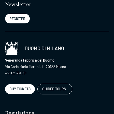
Newsletter
REGISTER
DUOMO DI MILANO
Veneranda Fabbrica del Duomo
Via Carlo Maria Martini, 1 – 20122 Milano
+39 02 361 691
BUY TICKETS
GUIDED TOURS
Regulations