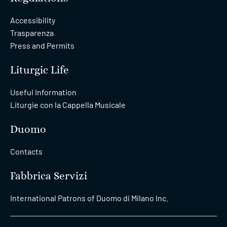
Accessibility
Trasparenza
Press and Permits
Liturgic Life
Useful Information
Liturgie con la Cappella Musicale
Duomo
Contacts
Fabbrica Servizi
International Patrons of Duomo di Milano Inc.