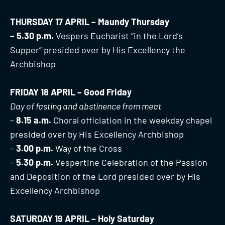
THURSDAY 17 APRIL – Maundy Thursday
– 5.30 p.m.
Vespers Eucharist “in the Lord’s
Supper” presided over by His Excellency the
Archbishop
FRIDAY 18 APRIL – Good Friday
Day of fasting and abstinence from meat
–
8.15 a.m.
Choral officiation in the weekday chapel
presided over by His Excellency Archbishop
–
3.00 p.m.
Way of the Cross
–
5.30 p.m.
Vespertine Celebration of the Passion
and Deposition of the Lord presided over by His
Excellency Archbishop
SATURDAY 19 APRIL – Holy Saturday