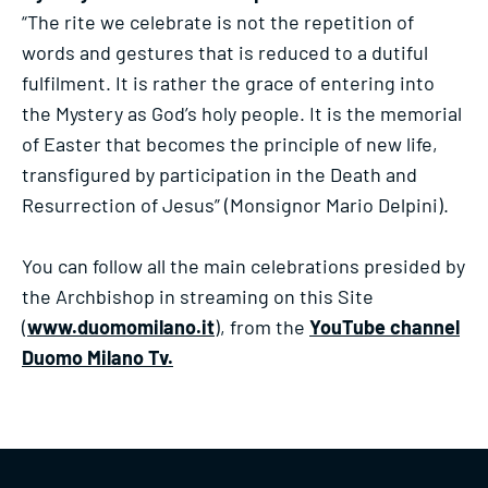
“The rite we celebrate is not the repetition of
words and gestures that is reduced to a dutiful
fulfilment. It is rather the grace of entering into
the Mystery as God’s holy people. It is the memorial
of Easter that becomes the principle of new life,
transfigured by participation in the Death and
Resurrection of Jesus” (Monsignor Mario Delpini).
You can follow all the main celebrations presided by
the Archbishop in streaming on this Site
(
www.duomomilano.it
), from the
YouTube channel
Duomo Milano Tv.