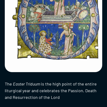
The
Easter Triduum
is the high point of the entire
liturgical year and celebrates the Passion, Death
and Resurrection of the Lord