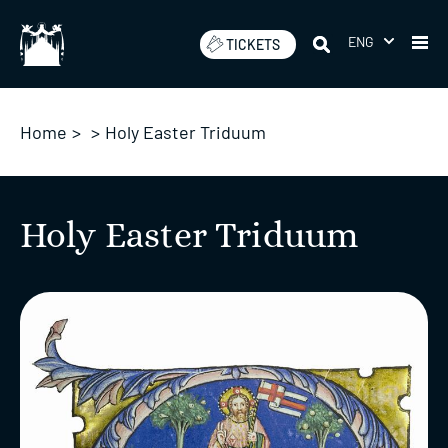
Skip
to
ENG
TICKETS
content
Home
>
>
Holy Easter Triduum
Holy Easter Triduum