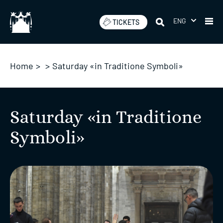
Skip
to
ENG
TICKETS
content
Home
>
>
Saturday «in Traditione Symboli»
Saturday «in Traditione
Symboli»