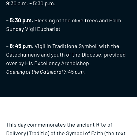
9:30 a.m. – 5:30 p.m.
–
5:30 p.m.
Blessing of the olive trees and Palm
Sunday Vigil Eucharist
–
8:45 p.m
. Vigil in Traditione Symboli with the
Catechumens and youth of the Diocese, presided
over by His Excellency Archbishop
Opening of the Cathedral 7:45 p.m.
This day commemorates the ancient Rite of
Delivery (Traditio) of the Symbol of Faith (the text