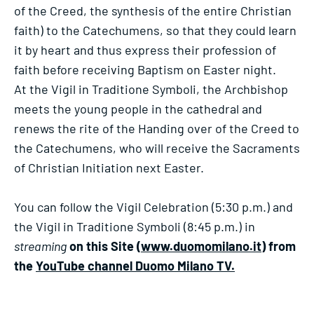
of the Creed, the synthesis of the entire Christian
faith) to the Catechumens, so that they could learn
it by heart and thus express their profession of
faith before receiving Baptism on Easter night.
At the Vigil in Traditione Symboli, the Archbishop
meets the young people in the cathedral and
renews the rite of the Handing over of the Creed to
the Catechumens, who will receive the Sacraments
of Christian Initiation next Easter.
You can follow the Vigil Celebration (5:30 p.m.) and
the Vigil in Traditione Symboli (8:45 p.m.) in
streaming
on this Site (
www.duomomilano.it
) from
the
YouTube channel Duomo Milano TV.