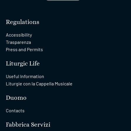
Regulations
Accessibility
Trasparenza
Press and Permits
Liturgic Life
Useful Information
Liturgie con la Cappella Musicale
Duomo
Contacts
Fabbrica Servizi