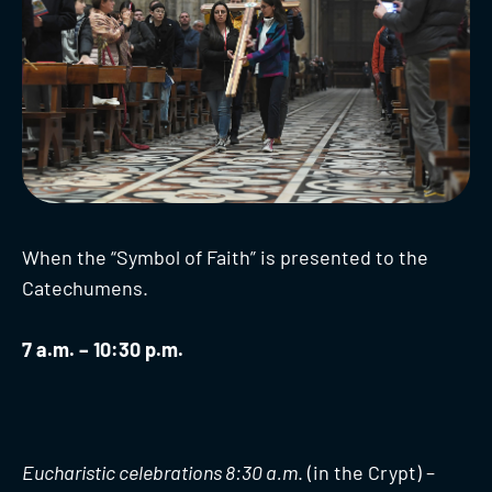
When the “Symbol of Faith” is presented to the
Catechumens.
7 a.m. – 10:30 p.m.
Eucharistic celebrations 8:30 a.m
. (in the Crypt) –