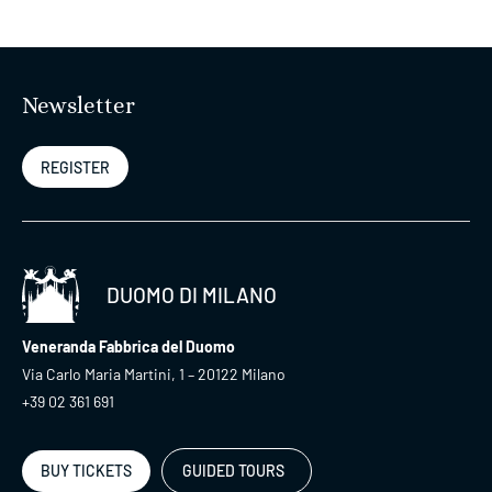
Newsletter
REGISTER
DUOMO DI MILANO
Veneranda Fabbrica del Duomo
Via Carlo Maria Martini, 1 – 20122 Milano
+39 02 361 691
BUY TICKETS
GUIDED TOURS