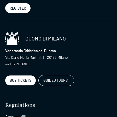
REGISTER
DUOMO DI MILANO
Veneranda Fabbrica del Duomo
Via Carlo Maria Martini, 1 – 20122 Milano
+39 02 361 691
BUY TICKETS
GUIDED TOURS
Regulations
Accessibility