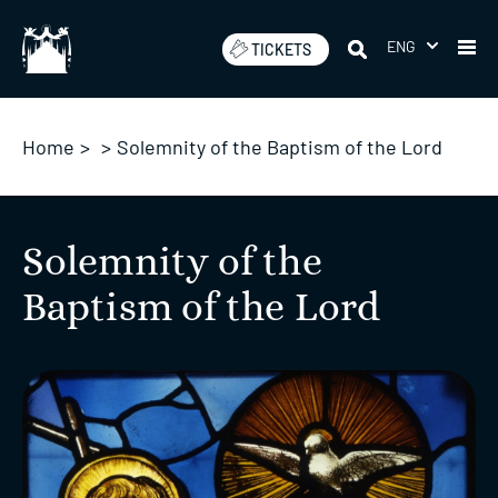
Skip
to
ENG
TICKETS
content
Home
>
>
Solemnity of the Baptism of the Lord
Solemnity of the
Baptism of the Lord