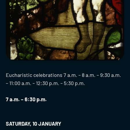
Eucharistic celebrations 7 a.m. – 8 a.m. – 9:30 a.m.
– 11:00 a.m. – 12:30 p.m. – 5:30 p.m.
7 a.m. – 6:30 p.m.
SATURDAY, 10 JANUARY