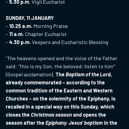
–
5.30 p.m
. Vigil Eucharist
SUNDAY, 11 JANUARY
–
10.25 a.m.
Morning Praise
–
11 a.m.
Chapter Eucharist
–
4.30 p.m.
Vespers and Eucharistic Blessing
“The heavens opened and the voice of the Father
said: ‘This is my Son, the beloved: listen to him’”
(Gospel acclamation).
The
Baptism of the Lord
,
already commemorated – according to the
common tradition of the Eastern and Western
Churches – on the solemnity of the Epiphany, is
recalled in a special way on this Sunday, which
closes the
Christmas season
and opens the
season after the
Epiphany. Jesus’ baptism
in the