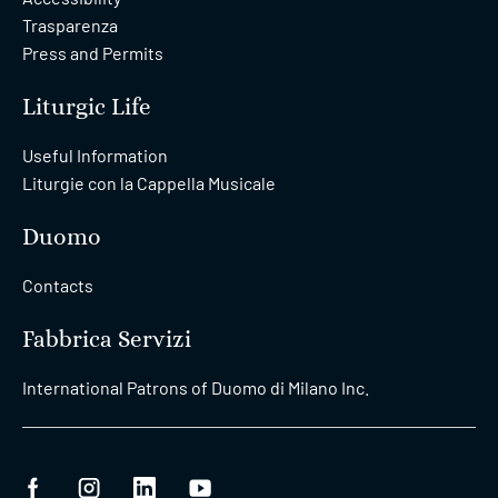
Trasparenza
Press and Permits
Liturgic Life
Useful Information
Liturgie con la Cappella Musicale
Duomo
Contacts
Fabbrica Servizi
International Patrons of Duomo di Milano Inc.