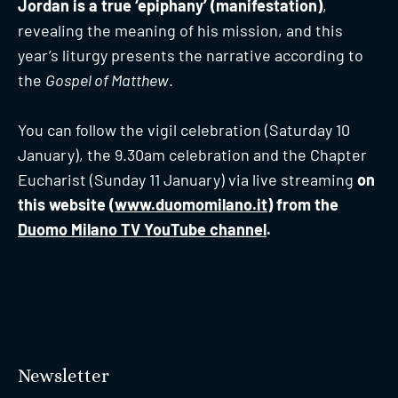
Jordan is a true ‘epiphany’ (manifestation)
,
revealing the meaning of his mission, and this
year’s liturgy presents the narrative according to
the
Gospel of Matthew
.
You can follow the vigil celebration (Saturday 10
January), the 9.30am celebration and the Chapter
Eucharist (Sunday 11 January) via live streaming
on
this website (
www.duomomilano.it
) from the
Duomo Milano TV YouTube channel
.
Newsletter