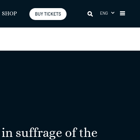
ENG
SHOP
BUY TICKETS
in suffrage of the