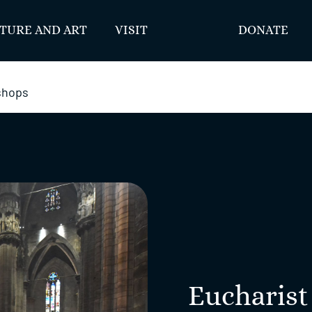
TURE AND ART
VISIT
DONATE
ishops
Eucharist 