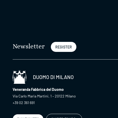
Newsletter
REGISTER
DUOMO DI MILANO
Veneranda Fabbrica del Duomo
Via Carlo Maria Martini, 1 – 20122 Milano
+39 02 361 691