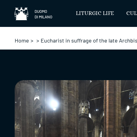
Skip
to
DUOMO
LITURGIC LIFE
CUL
DI MILANO
content
Home
>
>
Eucharist in suffrage of the late Archb