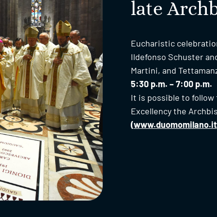
late Arch
Eucharistic celebratio
Ildefonso Schuster a
Martini, and Tettaman
5:30 p.m. – 7:00 p.m.
It is possible to follo
Excellency the Archbi
(
www.duomomilano.it