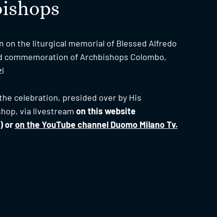
bishops
n on the liturgical memorial of Blessed Alfredo
nd commemoration of Archbishops Colombo,
zi
w the celebration, presided over by His
shop, via livestream
on this website
) or
on the YouTube channel Duomo Milano Tv.