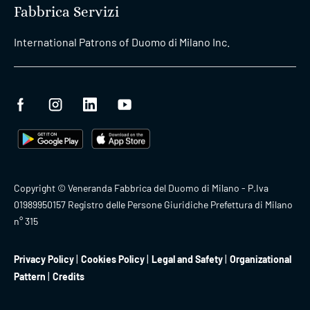
Fabbrica Servizi
International Patrons of Duomo di Milano Inc.
Copyright © Veneranda Fabbrica del Duomo di Milano - P.Iva
01989950157 Registro delle Persone Giuridiche Prefettura di Milano
n° 315
Privacy Policy
Cookies Policy
Legal and Safety
Organizational
Pattern
Credits