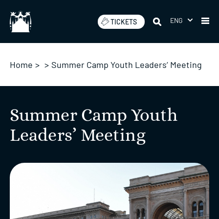
Skip
to
ENG
TICKETS
content
Home
>
>
Summer Camp Youth Leaders’ Meeting
Summer Camp Youth
Leaders’ Meeting