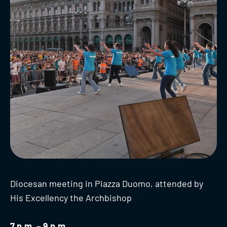
Diocesan meeting in Piazza Duomo, attended by
His Excellency the Archbishop
7 p.m. – 9 p.m.