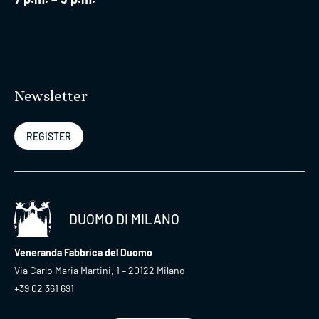
Newsletter
REGISTER
DUOMO DI MILANO
Veneranda Fabbrica del Duomo
Via Carlo Maria Martini, 1 – 20122 Milano
+39 02 361 691