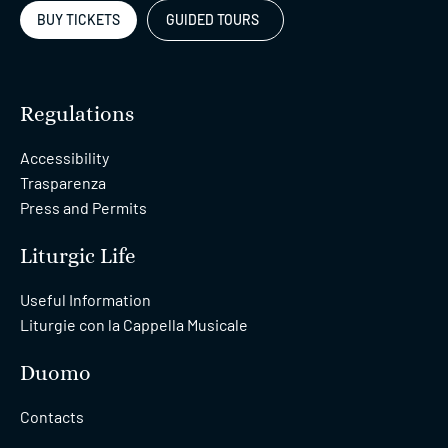
BUY TICKETS
GUIDED TOURS
Regulations
Accessibility
Trasparenza
Press and Permits
Liturgic Life
Useful Information
Liturgie con la Cappella Musicale
Duomo
Contacts