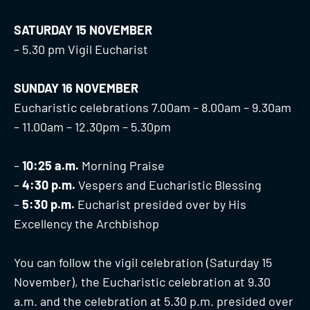
SATURDAY 15 NOVEMBER
– 5.30 pm Vigil Eucharist
SUNDAY 16 NOVEMBER
Eucharistic celebrations 7.00am – 8.00am – 9.30am
– 11.00am – 12.30pm – 5.30pm
–
10:25 a.m.
Morning Praise
–
4:30 p.m.
Vespers and Eucharistic Blessing
–
5:30 p.m.
Eucharist presided over by His
Excellency the Archbishop
You can follow the vigil celebration (Saturday 15
November), the Eucharistic celebration at 9.30
a.m. and the celebration at 5.30 p.m. presided over