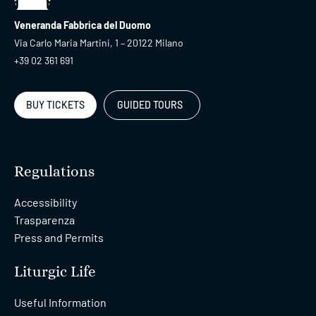
Veneranda Fabbrica del Duomo
Via Carlo Maria Martini, 1 – 20122 Milano
+39 02 361 691
BUY TICKETS
GUIDED TOURS
Regulations
Accessibility
Trasparenza
Press and Permits
Liturgic Life
Useful Information