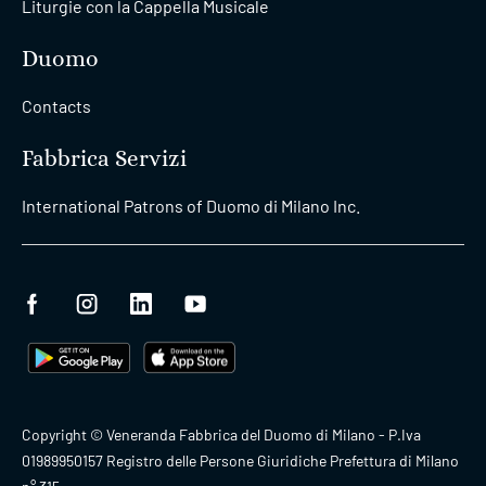
Liturgie con la Cappella Musicale
Duomo
Contacts
Fabbrica Servizi
International Patrons of Duomo di Milano Inc.
Copyright © Veneranda Fabbrica del Duomo di Milano - P.Iva
01989950157 Registro delle Persone Giuridiche Prefettura di Milano