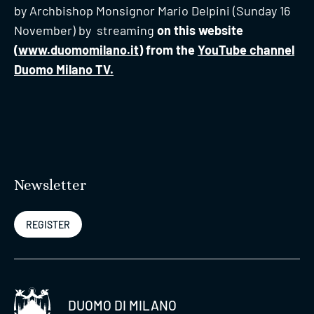
by Archbishop Monsignor Mario Delpini (Sunday 16
November) by streaming
on this website
(
www.duomomilano.it
) from the
YouTube channel
Duomo Milano TV.
Newsletter
REGISTER
DUOMO DI MILANO