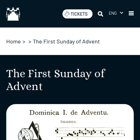
Skip
to
ENG
TICKETS
content
Home
>
>
The First Sunday of Advent
The First Sunday of
Advent