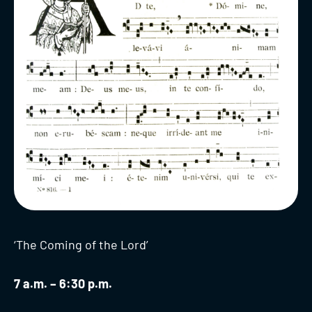
‘The Coming of the Lord’
7 a.m. – 6:30 p.m.