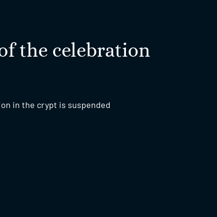
of the celebration
ion in the crypt is suspended