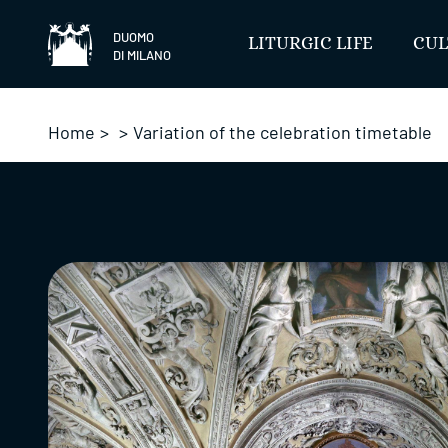
Skip
to
DUOMO
LITURGIC LIFE
CUL
DI MILANO
content
Home
>
>
Variation of the celebration timetable