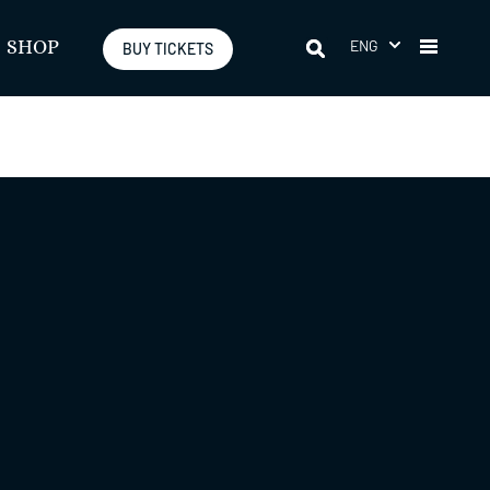
ENG
SHOP
BUY TICKETS