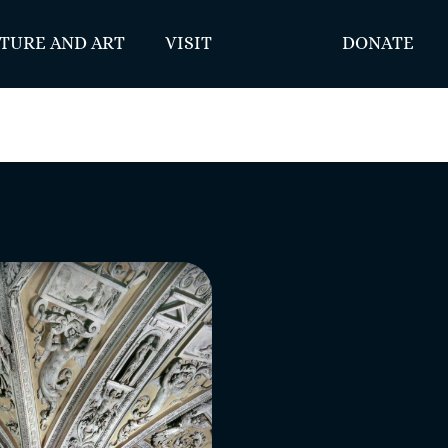
TURE AND ART
VISIT
DONATE