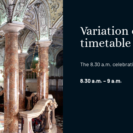
Variation 
timetable
The 8.30 a.m. celebrat
8.30 a.m. – 9 a.m.