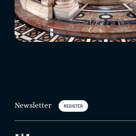
Newsletter
REGISTER