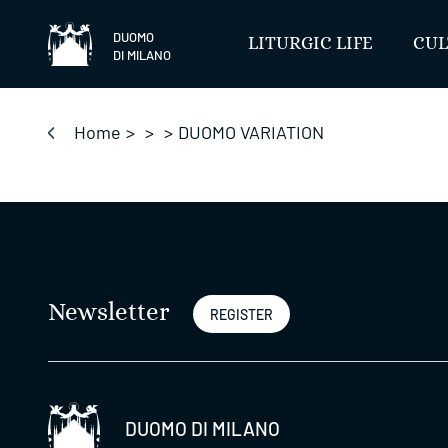
Skip
to
DUOMO
LITURGIC LIFE
CUL
DI MILANO
content
Home
>
>
>
DUOMO VARIATION
Newsletter
REGISTER
DUOMO DI MILANO