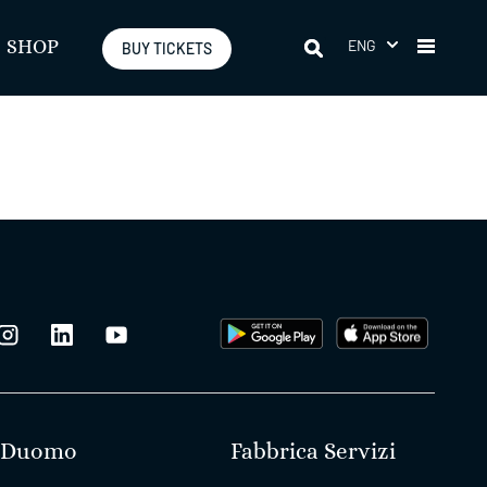
ENG
SHOP
BUY TICKETS
Duomo
Fabbrica Servizi