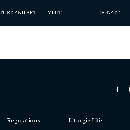
TURE AND ART
VISIT
DONATE
Regulations
Liturgic Life