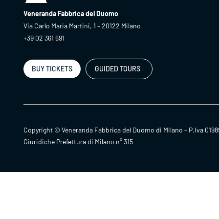
Veneranda Fabbrica del Duomo
Via Carlo Maria Martini, 1 – 20122 Milano
+39 02 361 691
BUY TICKETS
GUIDED TOURS
Copyright © Veneranda Fabbrica del Duomo di Milano - P.Iva 0198
Giuridiche Prefettura di Milano n° 315