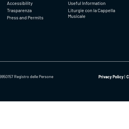
Accessibility
Useful Information
Trasparenza
Liturgie con la Cappella
Musicale
Press and Permits
9950157 Registro delle Persone
Privacy Policy
C