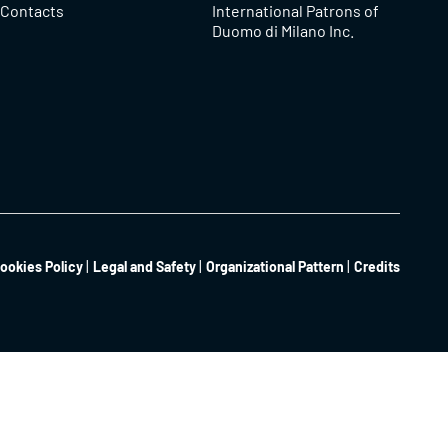
Contacts
International Patrons of
Duomo di Milano Inc.
ookies Policy
Legal and Safety
Organizational Pattern
Credits