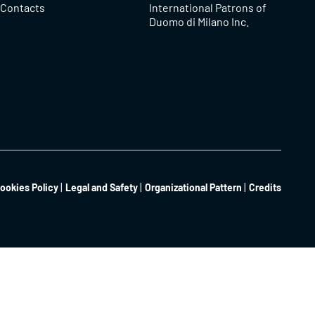
Contacts
International Patrons of
Duomo di Milano Inc.
ookies Policy
Legal and Safety
Organizational Pattern
Credits