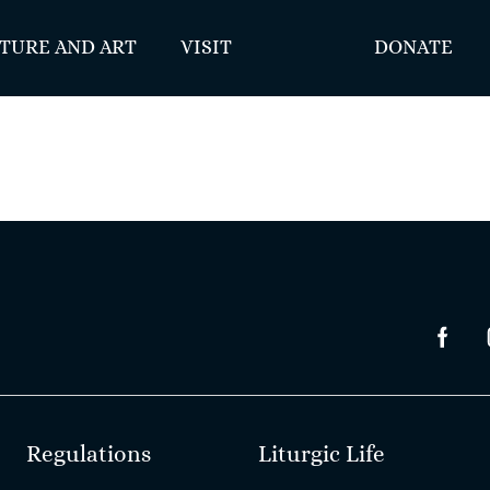
TURE AND ART
VISIT
DONATE
Regulations
Liturgic Life