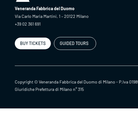
Veneranda Fabbrica del Duomo
Via Carlo Maria Martini, 1 – 20122 Milano
+39 02 361 691
BUY TICKETS
GUIDED TOURS
Copyright © Veneranda Fabbrica del Duomo di Milano - P.Iva 0198
Giuridiche Prefettura di Milano n° 315