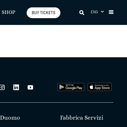
ENG
SHOP
BUY TICKETS
Duomo
Fabbrica Servizi