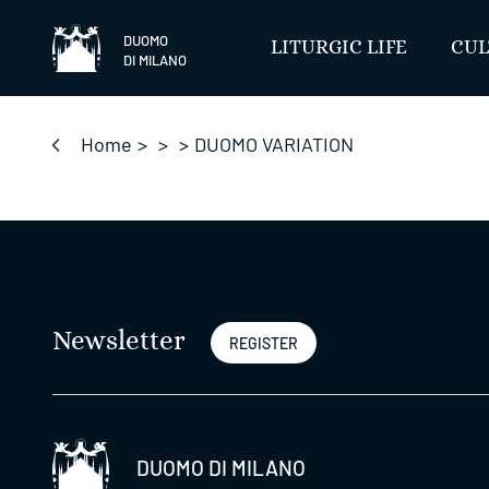
Skip
to
DUOMO
LITURGIC LIFE
CUL
DI MILANO
content
Home
>
>
>
DUOMO VARIATION
Newsletter
REGISTER
DUOMO DI MILANO