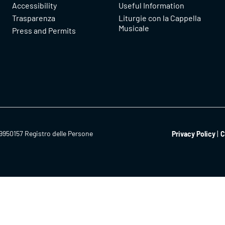
Accessibility
Useful Information
Trasparenza
Liturgie con la Cappella
Musicale
Press and Permits
9950157 Registro delle Persone
Privacy Policy
C