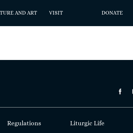
TURE AND ART
VISIT
DONATE
Regulations
Liturgic Life