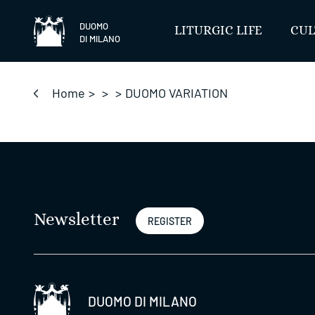
Skip
to
DUOMO
LITURGIC LIFE
CUL
DI MILANO
content
Home
>
>
>
DUOMO VARIATION
Newsletter
REGISTER
DUOMO DI MILANO