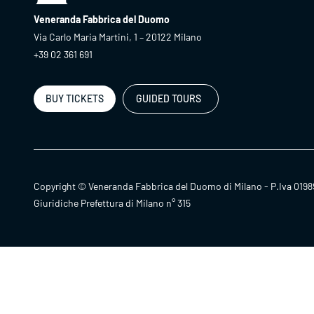
Veneranda Fabbrica del Duomo
Via Carlo Maria Martini, 1 – 20122 Milano
+39 02 361 691
BUY TICKETS
GUIDED TOURS
Copyright © Veneranda Fabbrica del Duomo di Milano - P.Iva 0198
Giuridiche Prefettura di Milano n° 315