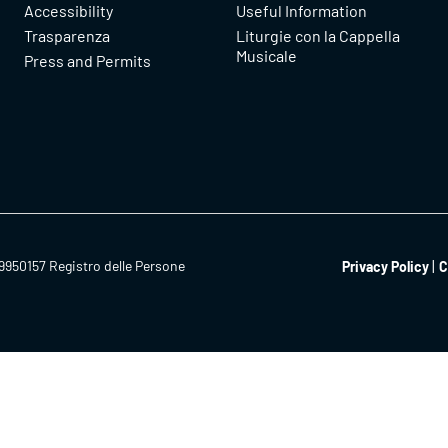
Accessibility
Useful Information
Trasparenza
Liturgie con la Cappella
Musicale
Press and Permits
9950157 Registro delle Persone
Privacy Policy
C