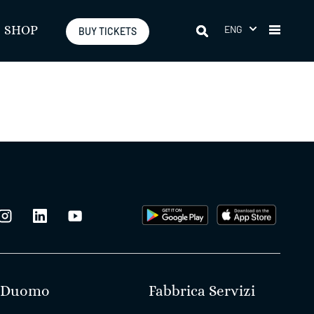
ENG
SHOP
BUY TICKETS
Duomo
Fabbrica Servizi