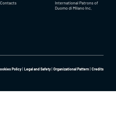
Contacts
International Patrons of
Duomo di Milano Inc.
ookies Policy
Legal and Safety
Organizational Pattern
Credits