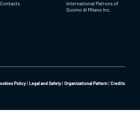
Contacts
International Patrons of
Duomo di Milano Inc.
ookies Policy
Legal and Safety
Organizational Pattern
Credits