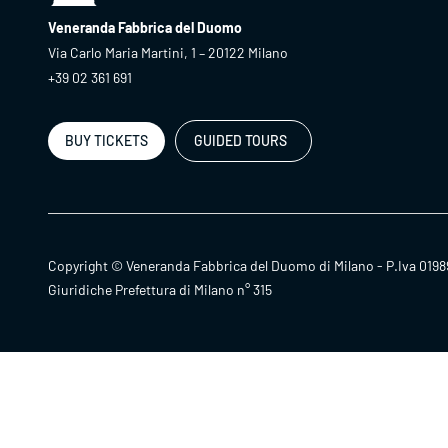
Veneranda Fabbrica del Duomo
Via Carlo Maria Martini, 1 – 20122 Milano
+39 02 361 691
BUY TICKETS
GUIDED TOURS
Copyright © Veneranda Fabbrica del Duomo di Milano - P.Iva 0198
Giuridiche Prefettura di Milano n° 315