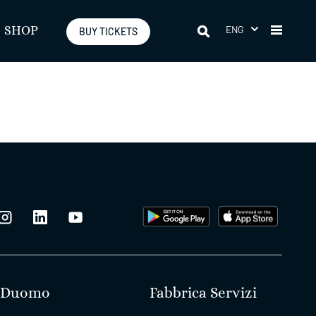
ENG
SHOP
BUY TICKETS
Duomo
Fabbrica Servizi