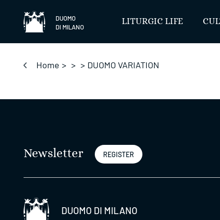
Skip
to
DUOMO
LITURGIC LIFE
CUL
DI MILANO
content
Home
>
>
>
DUOMO VARIATION
Newsletter
REGISTER
DUOMO DI MILANO