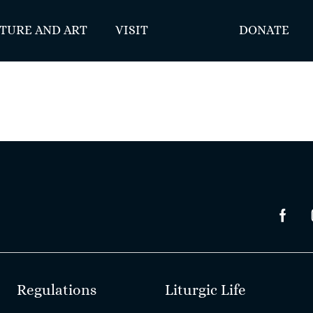
TURE AND ART
VISIT
DONATE
Regulations
Liturgic Life