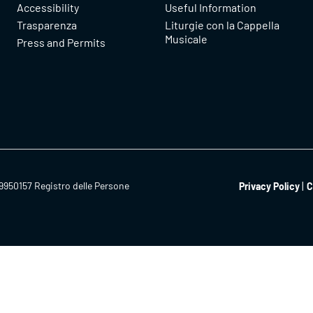
Accessibility
Useful Information
Trasparenza
Liturgie con la Cappella
Musicale
Press and Permits
9950157 Registro delle Persone
Privacy Policy
C