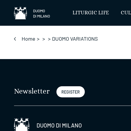
Skip
to
DUOMO
LITURGIC LIFE
CUL
DI MILANO
content
Home
>
>
>
DUOMO VARIATIONS
Newsletter
REGISTER
DUOMO DI MILANO