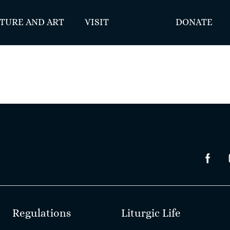
TURE AND ART
VISIT
DONATE
Regulations
Liturgic Life