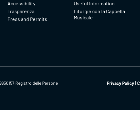
Accessibility
Useful Information
Trasparenza
Liturgie con la Cappella
Musicale
Press and Permits
9950157 Registro delle Persone
Privacy Policy
C