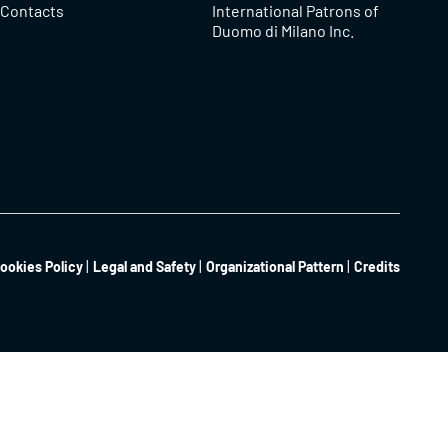
Contacts
International Patrons of
Duomo di Milano Inc.
ookies Policy
Legal and Safety
Organizational Pattern
Credits