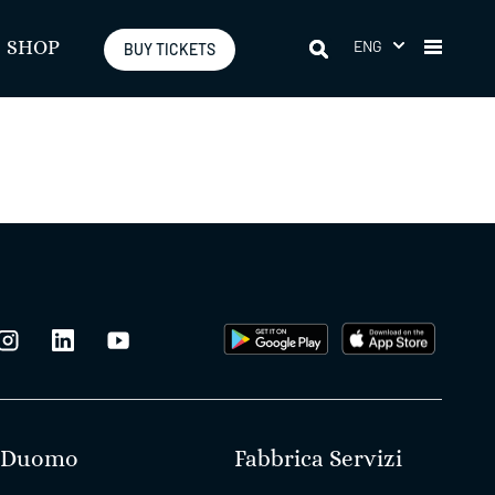
ENG
SHOP
BUY TICKETS
Duomo
Fabbrica Servizi