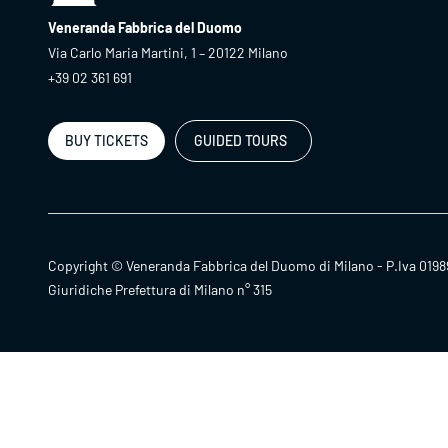
Veneranda Fabbrica del Duomo
Via Carlo Maria Martini, 1 – 20122 Milano
+39 02 361 691
BUY TICKETS
GUIDED TOURS
Copyright © Veneranda Fabbrica del Duomo di Milano - P.Iva 0198
Giuridiche Prefettura di Milano n° 315