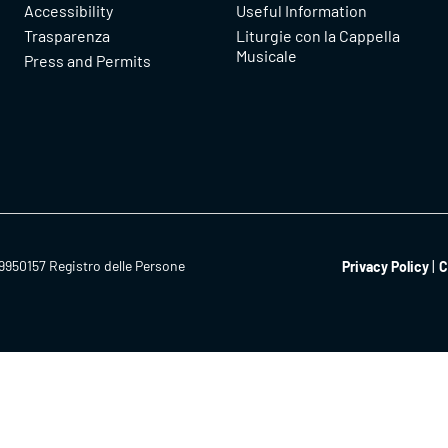
Accessibility
Useful Information
Trasparenza
Liturgie con la Cappella
Musicale
Press and Permits
9950157 Registro delle Persone
Privacy Policy
C