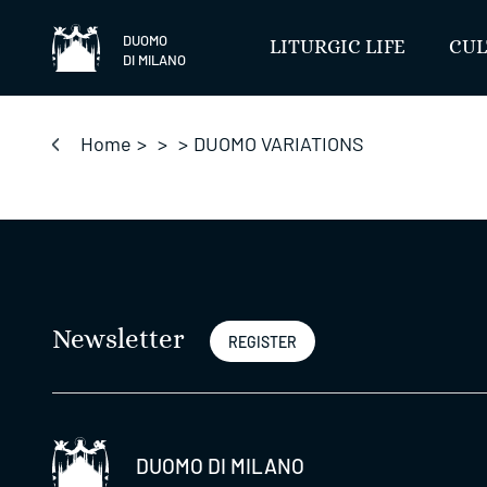
Skip
to
DUOMO
LITURGIC LIFE
CUL
DI MILANO
content
Home
>
>
>
DUOMO VARIATIONS
Newsletter
REGISTER
DUOMO DI MILANO