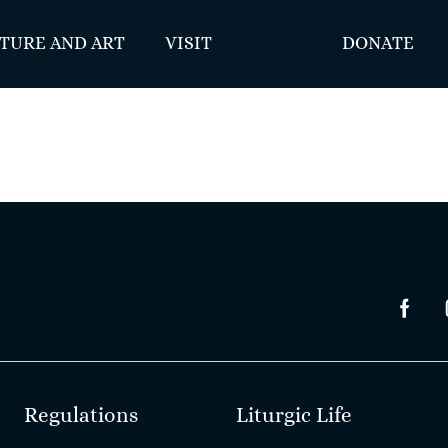
TURE AND ART
VISIT
DONATE
Regulations
Liturgic Life