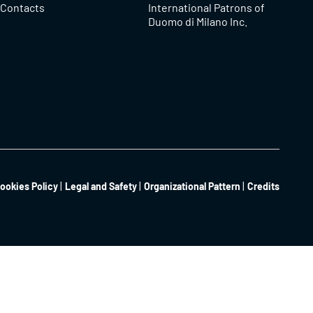
Contacts
International Patrons of
Duomo di Milano Inc.
ookies Policy
Legal and Safety
Organizational Pattern
Credits