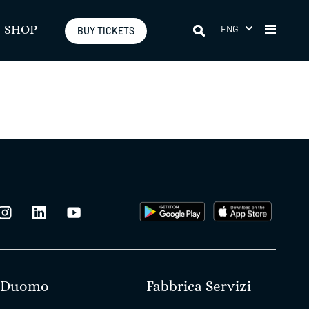
ENG
SHOP
BUY TICKETS
Duomo
Fabbrica Servizi