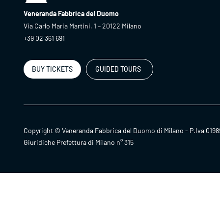
Veneranda Fabbrica del Duomo
Via Carlo Maria Martini, 1 – 20122 Milano
+39 02 361 691
BUY TICKETS
GUIDED TOURS
Copyright © Veneranda Fabbrica del Duomo di Milano - P.Iva 0198
Giuridiche Prefettura di Milano n° 315