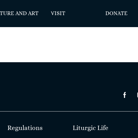
TURE AND ART
VISIT
DONATE
Regulations
Liturgic Life