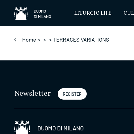
Skip
to
DUOMO
LITURGIC LIFE
CUL
DI MILANO
content
Home
>
>
>
TERRACES VARIATIONS
Newsletter
REGISTER
DUOMO DI MILANO