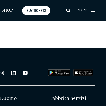
ENG
SHOP
BUY TICKETS
Duomo
Fabbrica Servizi