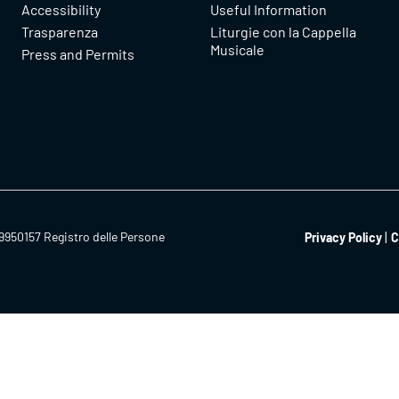
Accessibility
Useful Information
Trasparenza
Liturgie con la Cappella
Musicale
Press and Permits
9950157 Registro delle Persone
Privacy Policy
C