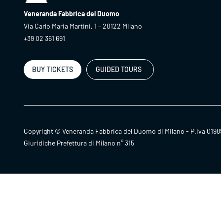
Veneranda Fabbrica del Duomo
Via Carlo Maria Martini, 1 – 20122 Milano
+39 02 361 691
BUY TICKETS
GUIDED TOURS
Copyright © Veneranda Fabbrica del Duomo di Milano - P.Iva 0198
Giuridiche Prefettura di Milano n° 315