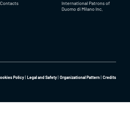
Contacts
International Patrons of
Duomo di Milano Inc.
ookies Policy
Legal and Safety
Organizational Pattern
Credits