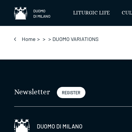
Skip
to
DUOMO
LITURGIC LIFE
CUL
DI MILANO
content
Home
>
>
>
DUOMO VARIATIONS
Newsletter
REGISTER
DUOMO DI MILANO