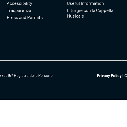
Accessibility
Useful Information
Trasparenza
Liturgie con la Cappella
Musicale
Press and Permits
9950157 Registro delle Persone
Privacy Policy
C