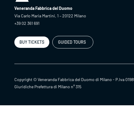
Veneranda Fabbrica del Duomo
Via Carlo Maria Martini, 1 – 20122 Milano
+39 02 361 691
BUY TICKETS
GUIDED TOURS
Copyright © Veneranda Fabbrica del Duomo di Milano - P.Iva 0198
Giuridiche Prefettura di Milano n° 315