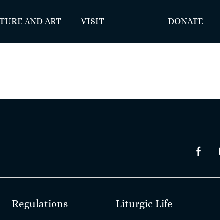
TURE AND ART
VISIT
DONATE
Regulations
Liturgic Life