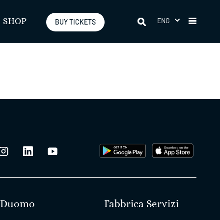
ENG
SHOP
BUY TICKETS
Duomo
Fabbrica Servizi