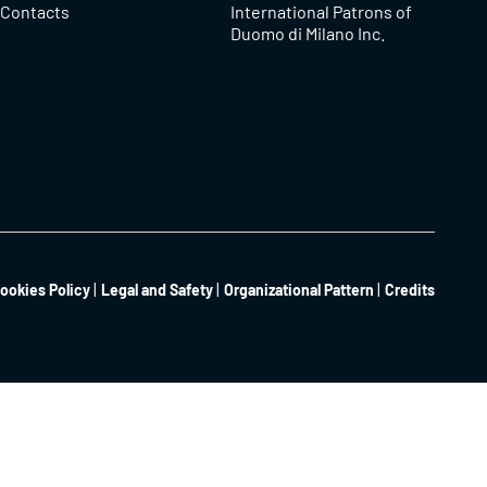
Contacts
International Patrons of
Duomo di Milano Inc.
ookies Policy
Legal and Safety
Organizational Pattern
Credits