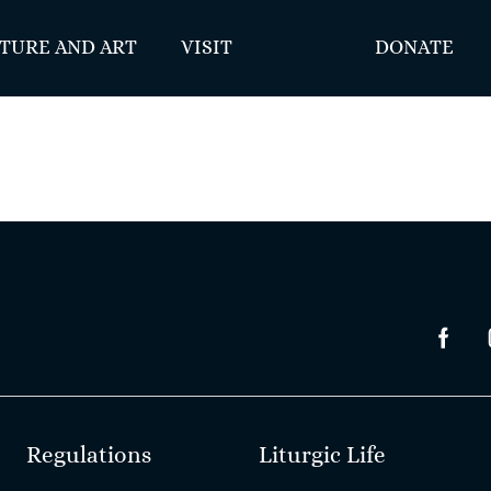
TURE AND ART
VISIT
DONATE
Regulations
Liturgic Life