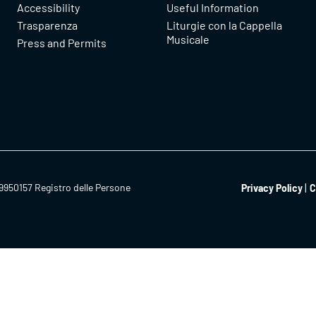
Accessibility
Useful Information
Trasparenza
Liturgie con la Cappella
Musicale
Press and Permits
9950157 Registro delle Persone
Privacy Policy
C