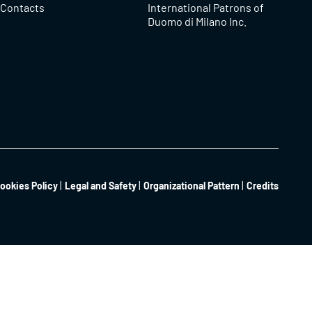
Contacts
International Patrons of
Duomo di Milano Inc.
ookies Policy
Legal and Safety
Organizational Pattern
Credits