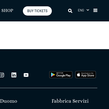
ENG
SHOP
BUY TICKETS
Duomo
Fabbrica Servizi