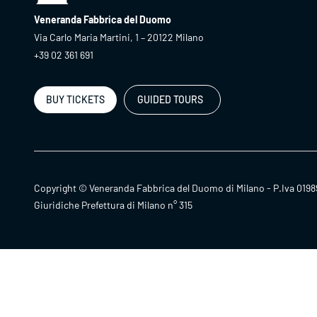
Veneranda Fabbrica del Duomo
Via Carlo Maria Martini, 1 – 20122 Milano
+39 02 361 691
BUY TICKETS
GUIDED TOURS
Copyright © Veneranda Fabbrica del Duomo di Milano - P.Iva 0198
Giuridiche Prefettura di Milano n° 315