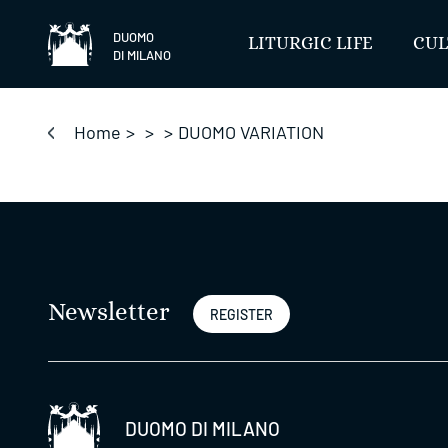
Skip
to
DUOMO
LITURGIC LIFE
CUL
DI MILANO
content
Home
>
>
>
DUOMO VARIATION
Newsletter
REGISTER
DUOMO DI MILANO