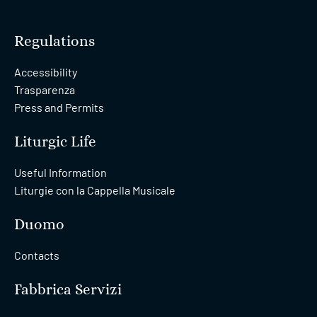
Regulations
Accessibility
Trasparenza
Press and Permits
Liturgic Life
Useful Information
Liturgie con la Cappella Musicale
Duomo
Contacts
Fabbrica Servizi