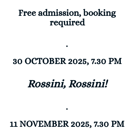
Free admission, booking
required
.
30 OCTOBER 2025, 7.30 PM
Rossini, Rossini!
.
11 NOVEMBER 2025, 7.30 PM