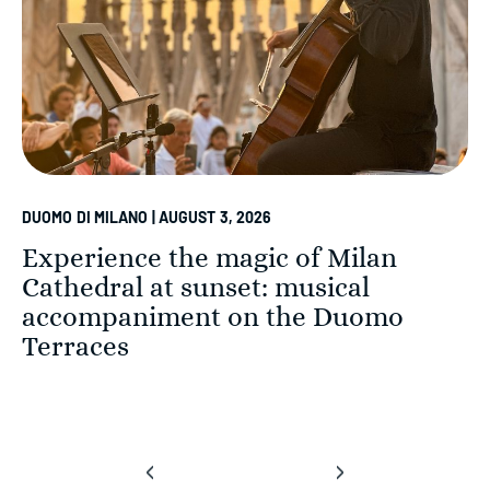
DUOMO DI MILANO | AUGUST 3, 2026
Experience the magic of Milan
Cathedral at sunset: musical
accompaniment on the Duomo
Terraces
‹
›