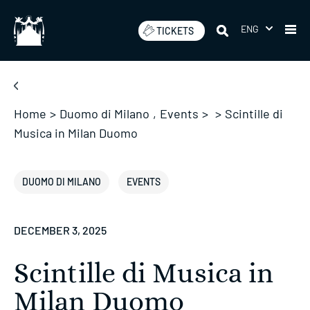
Skip
to
ENG
TICKETS
content
Home
>
Duomo di Milano
,
Events
>
>
Scintille di
Musica in Milan Duomo
DUOMO DI MILANO
EVENTS
DECEMBER 3, 2025
Scintille di Musica in
Milan Duomo