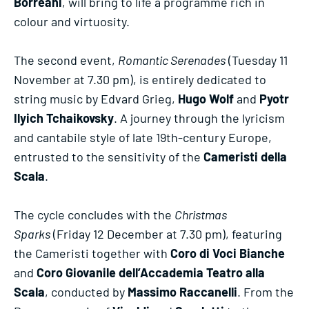
Borreani
, will bring to life a programme rich in
colour and virtuosity.
The second event,
Romantic Serenades
(Tuesday 11
November at 7.30 pm), is entirely dedicated to
string music by Edvard Grieg,
Hugo Wolf
and
Pyotr
Ilyich Tchaikovsky
. A journey through the lyricism
and cantabile style of late 19th-century Europe,
entrusted to the sensitivity of the
Cameristi della
Scala
.
The cycle concludes with the
Christmas
Sparks
(Friday 12 December at 7.30 pm), featuring
the Cameristi together with
Coro di Voci Bianche
and
Coro Giovanile dell’Accademia Teatro alla
Scala
, conducted by
Massimo Raccanelli
. From the