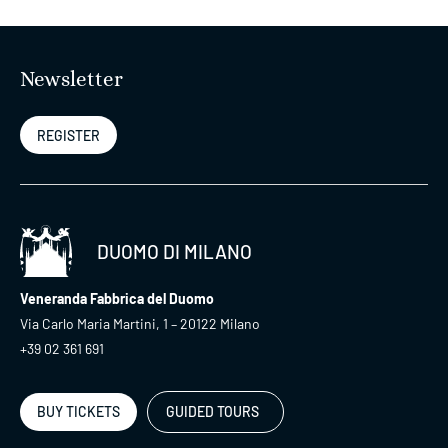
Newsletter
REGISTER
DUOMO DI MILANO
Veneranda Fabbrica del Duomo
Via Carlo Maria Martini, 1 – 20122 Milano
+39 02 361 691
BUY TICKETS
GUIDED TOURS