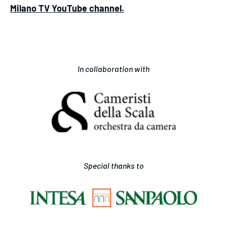
Milano TV YouTube channel.
In collaboration with
Special thanks to