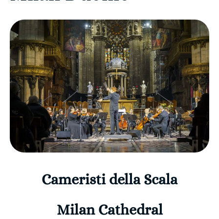
Cameristi della Scala
Milan Cathedral