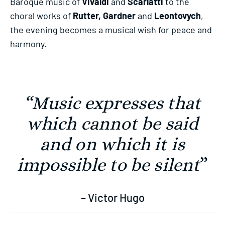
Baroque music of
Vivaldi
and
Scarlatti
to the
choral works of
Rutter, Gardner
and
Leontovych
,
the evening becomes a musical wish for peace and
harmony.
“Music expresses that
which cannot be said
and on which it is
impossible to be silent
”
– Victor Hugo