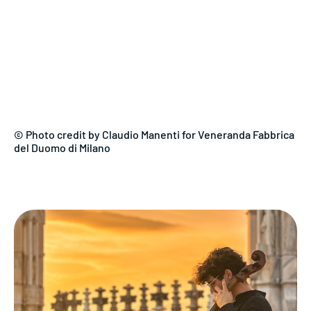
© Photo credit by Claudio Manenti for Veneranda Fabbrica
del Duomo di Milano