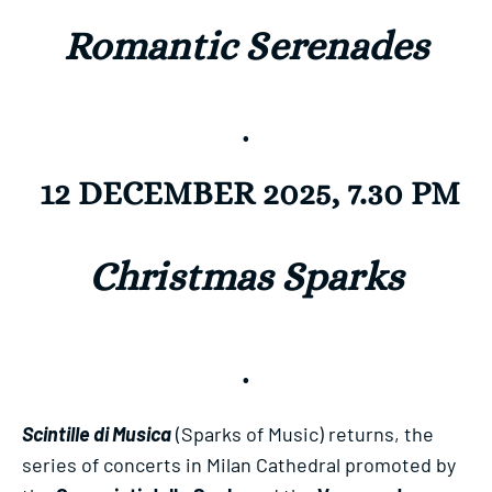
Romantic Serenades
.
12 DECEMBER 2025, 7.30 PM
Christmas Sparks
.
Scintille di Musica
(Sparks of Music) returns, the
series of concerts in Milan Cathedral promoted by