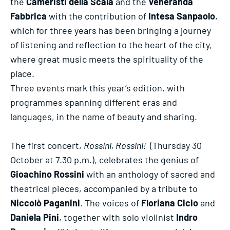
the
Cameristi della Scala
and the
Veneranda
Fabbrica
with the contribution of
Intesa Sanpaolo
,
which for three years has been bringing a journey
of listening and reflection to the heart of the city,
where great music meets the spirituality of the
place.
Three events mark this year’s edition, with
programmes spanning different eras and
languages, in the name of beauty and sharing.
The first concert,
Rossini, Rossini!
(Thursday 30
October at 7.30 p.m.), celebrates the genius of
Gioachino Rossini
with an anthology of sacred and
theatrical pieces, accompanied by a tribute to
Niccolò Paganini
. The voices of
Floriana Cicio
and
Daniela Pini
, together with solo violinist
Indro