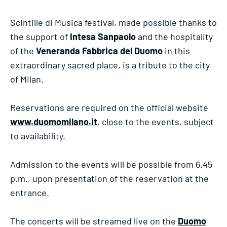
Scintille di Musica festival, made possible thanks to
the support of
Intesa Sanpaolo
and the hospitality
of the
Veneranda Fabbrica del Duomo
in this
extraordinary sacred place, is a tribute to the city
of Milan.
Reservations are required on the official website
www.duomomilano.it
, close to the events, subject
to availability.
Admission to the events will be possible from 6.45
p.m., upon presentation of the reservation at the
entrance.
The concerts will be streamed live on the
Duomo