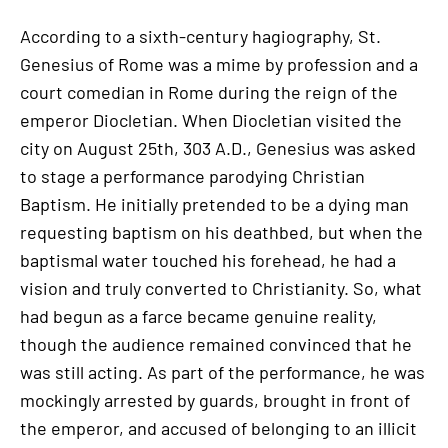
According to a sixth-century hagiography, St.
Genesius of Rome was a mime by profession and a
court comedian in Rome during the reign of the
emperor Diocletian. When Diocletian visited the
city on August 25th, 303 A.D., Genesius was asked
to stage a performance parodying Christian
Baptism. He initially pretended to be a dying man
requesting baptism on his deathbed, but when the
baptismal water touched his forehead, he had a
vision and truly converted to Christianity. So, what
had begun as a farce became genuine reality,
though the audience remained convinced that he
was still acting. As part of the performance, he was
mockingly arrested by guards, brought in front of
the emperor, and accused of belonging to an illicit