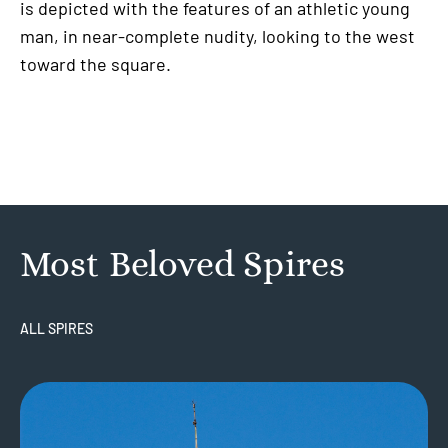
is depicted with the features of an athletic young
man, in near-complete nudity, looking to the west
toward the square.
Most Beloved Spires
ALL SPIRES