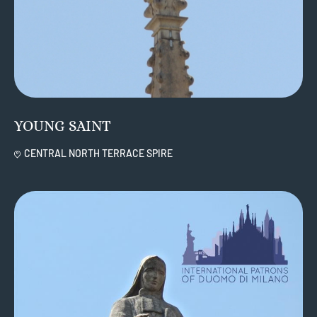
YOUNG SAINT
CENTRAL NORTH TERRACE SPIRE