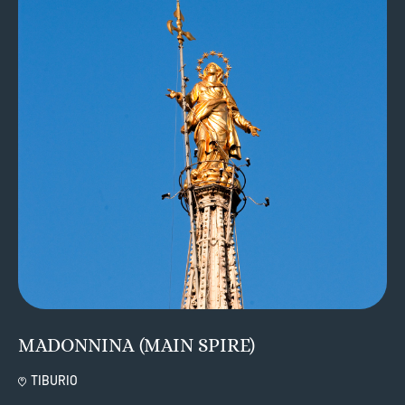
MADONNINA (MAIN SPIRE)
TIBURIO