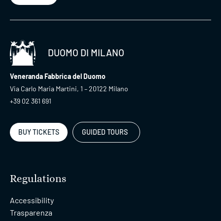
DUOMO DI MILANO
Veneranda Fabbrica del Duomo
Via Carlo Maria Martini, 1 – 20122 Milano
+39 02 361 691
BUY TICKETS
GUIDED TOURS
Regulations
Accessibility
Trasparenza