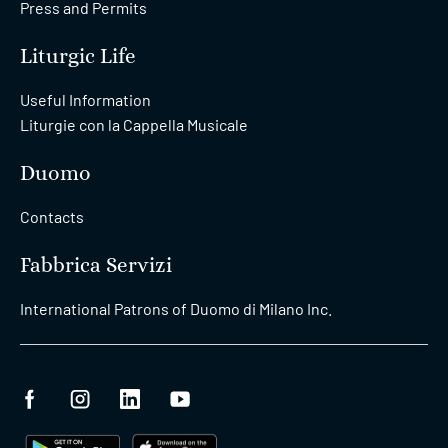
Press and Permits
Liturgic Life
Useful Information
Liturgie con la Cappella Musicale
Duomo
Contacts
Fabbrica Servizi
International Patrons of Duomo di Milano Inc.