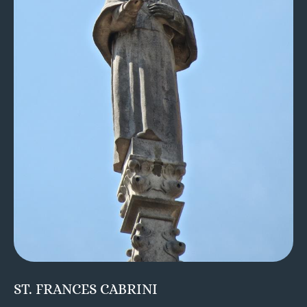
ST. FRANCES CABRINI