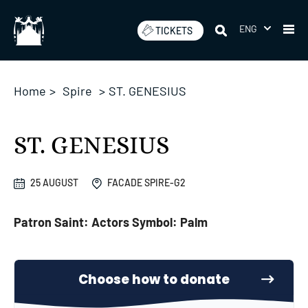
Skip
to
ENG
TICKETS
content
Home
>
Spire
>
ST. GENESIUS
ST. GENESIUS
25 AUGUST
FACADE SPIRE-G2
Patron Saint: Actors Symbol: Palm