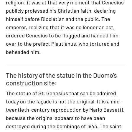
religion: it was at that very moment that Genesius
publicly professed his Christian faith, declaring
himself before Diocletian and the public. The
emperor, realizing that it was no longer an act,
ordered Genesius to be flogged and handed him
over to the prefect Plautianus, who tortured and
beheaded him.
The history of the statue in the Duomo’s
construction site:
The statue of St. Genesius that can be admired
today on the façade is not the original. It is a mid-
twentieth-century reproduction by Mario Bassetti,
because the original appears to have been
destroyed during the bombings of 1943. The saint