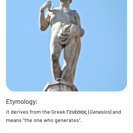
Etymology:
it derives from the Greek Γενέσιος (
Genesios
) and
means “the one who generates”.