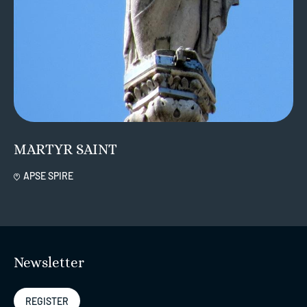
MARTYR SAINT
APSE SPIRE
Newsletter
REGISTER