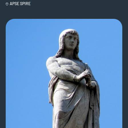
APSE SPIRE