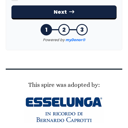
This spire was adopted by: