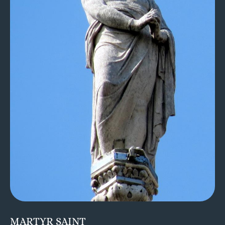
MARTYR SAINT