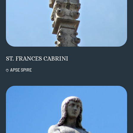
ST. FRANCES CABRINI
APSE SPIRE