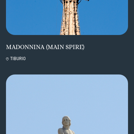
MADONNINA (MAIN SPIRE)
TIBURIO