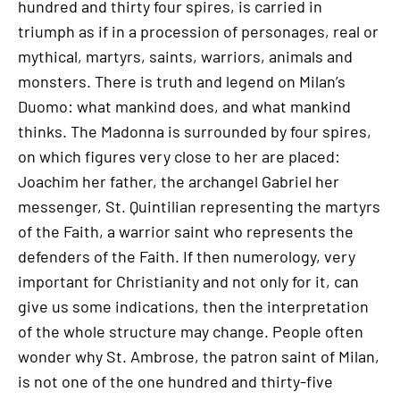
hundred and thirty four spires, is carried in
triumph as if in a procession of personages, real or
mythical, martyrs, saints, warriors, animals and
monsters. There is truth and legend on Milan’s
Duomo: what mankind does, and what mankind
thinks. The Madonna is surrounded by four spires,
on which figures very close to her are placed:
Joachim her father, the archangel Gabriel her
messenger, St. Quintilian representing the martyrs
of the Faith, a warrior saint who represents the
defenders of the Faith. If then numerology, very
important for Christianity and not only for it, can
give us some indications, then the interpretation
of the whole structure may change. People often
wonder why St. Ambrose, the patron saint of Milan,
is not one of the one hundred and thirty-five