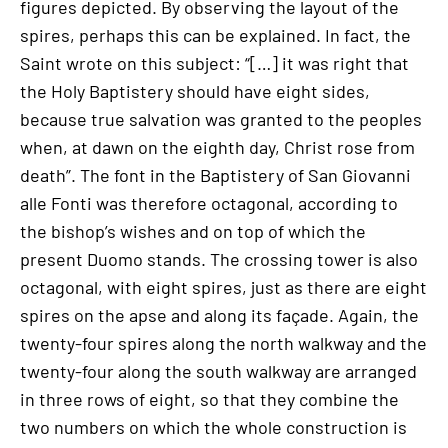
figures depicted. By observing the layout of the
spires, perhaps this can be explained. In fact, the
Saint wrote on this subject: “[…] it was right that
the Holy Baptistery should have eight sides,
because true salvation was granted to the peoples
when, at dawn on the eighth day, Christ rose from
death”. The font in the Baptistery of San Giovanni
alle Fonti was therefore octagonal, according to
the bishop’s wishes and on top of which the
present Duomo stands. The crossing tower is also
octagonal, with eight spires, just as there are eight
spires on the apse and along its façade. Again, the
twenty-four spires along the north walkway and the
twenty-four along the south walkway are arranged
in three rows of eight, so that they combine the
two numbers on which the whole construction is