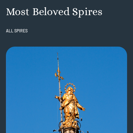
Most Beloved Spires
ALL SPIRES