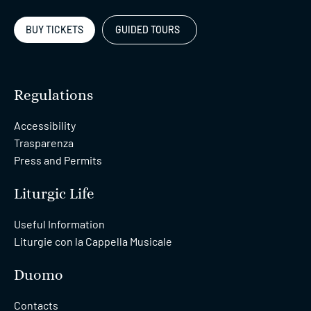
BUY TICKETS
GUIDED TOURS
Regulations
Accessibility
Trasparenza
Press and Permits
Liturgic Life
Useful Information
Liturgie con la Cappella Musicale
Duomo
Contacts