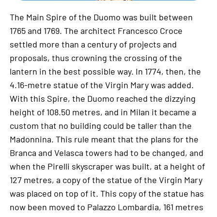
The Main Spire of the Duomo was built between
1765 and 1769. The architect Francesco Croce
settled more than a century of projects and
proposals, thus crowning the crossing of the
lantern in the best possible way. In 1774, then, the
4.16-metre statue of the Virgin Mary was added.
With this Spire, the Duomo reached the dizzying
height of 108.50 metres, and in Milan it became a
custom that no building could be taller than the
Madonnina. This rule meant that the plans for the
Branca and Velasca towers had to be changed, and
when the Pirelli skyscraper was built, at a height of
127 metres, a copy of the statue of the Virgin Mary
was placed on top of it. This copy of the statue has
now been moved to Palazzo Lombardia, 161 metres