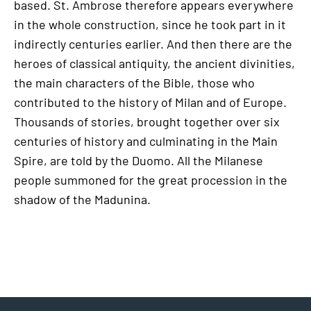
based. St. Ambrose therefore appears everywhere
in the whole construction, since he took part in it
indirectly centuries earlier. And then there are the
heroes of classical antiquity, the ancient divinities,
the main characters of the Bible, those who
contributed to the history of Milan and of Europe.
Thousands of stories, brought together over six
centuries of history and culminating in the Main
Spire, are told by the Duomo. All the Milanese
people summoned for the great procession in the
shadow of the Madunina.