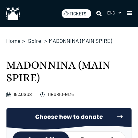
Skip
to
ENG
TICKETS
content
Home
>
Spire
>
MADONNINA (MAIN SPIRE)
MADONNINA (MAIN
SPIRE)
15 AUGUST
TIBURIO-G135