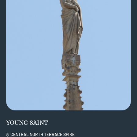
YOUNG SAINT
CENTRAL NORTH TERRACE SPIRE