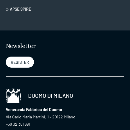
APSE SPIRE
Newsletter
REGISTER
DUOMO DI MILANO
Veneranda Fabbrica del Duomo
Via Carlo Maria Martini, 1 – 20122 Milano
+39 02 361 691