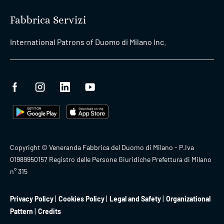
Fabbrica Servizi
International Patrons of Duomo di Milano Inc.
Copyright © Veneranda Fabbrica del Duomo di Milano - P.Iva
01989950157 Registro delle Persone Giuridiche Prefettura di Milano
n° 315
Privacy Policy
Cookies Policy
Legal and Safety
Organizational
Pattern
Credits