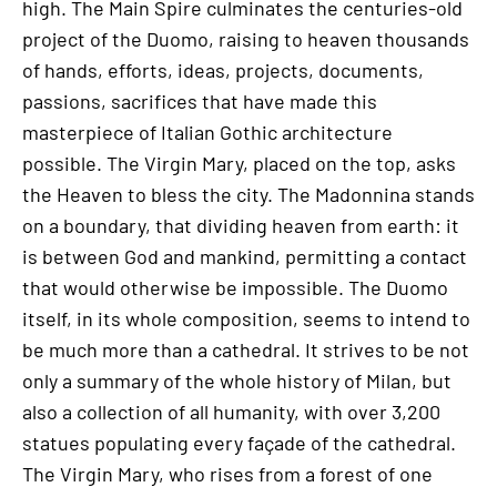
high. The Main Spire culminates the centuries-old
project of the Duomo, raising to heaven thousands
of hands, efforts, ideas, projects, documents,
passions, sacrifices that have made this
masterpiece of Italian Gothic architecture
possible. The Virgin Mary, placed on the top, asks
the Heaven to bless the city. The Madonnina stands
on a boundary, that dividing heaven from earth: it
is between God and mankind, permitting a contact
that would otherwise be impossible. The Duomo
itself, in its whole composition, seems to intend to
be much more than a cathedral. It strives to be not
only a summary of the whole history of Milan, but
also a collection of all humanity, with over 3,200
statues populating every façade of the cathedral.
The Virgin Mary, who rises from a forest of one