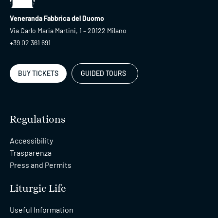
Veneranda Fabbrica del Duomo
Via Carlo Maria Martini, 1 – 20122 Milano
+39 02 361 691
BUY TICKETS
GUIDED TOURS
Regulations
Accessibility
Trasparenza
Press and Permits
Liturgic Life
Useful Information