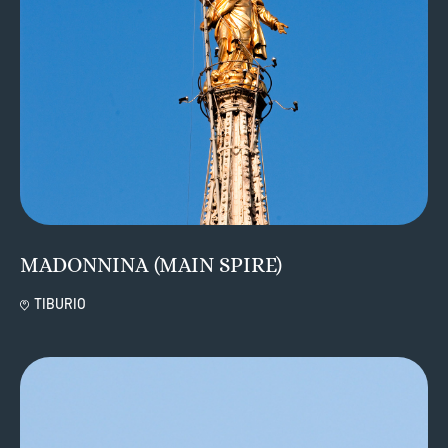
MADONNINA (MAIN SPIRE)
TIBURIO