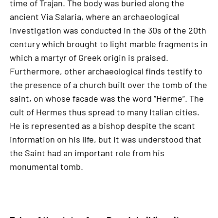
time of Trajan. The body was buried along the
ancient Via Salaria, where an archaeological
investigation was conducted in the 30s of the 20th
century which brought to light marble fragments in
which a martyr of Greek origin is praised.
Furthermore, other archaeological finds testify to
the presence of a church built over the tomb of the
saint, on whose facade was the word “Herme”. The
cult of Hermes thus spread to many Italian cities.
He is represented as a bishop despite the scant
information on his life, but it was understood that
the Saint had an important role from his
monumental tomb.