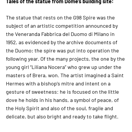
Tales of the statue from Dome’s building site:
The statue that rests on the G98 Spire was the
subject of an artistic competition announced by
the Veneranda Fabbrica del Duomo di Milano in
1952, as evidenced by the archive documents of
the Duomo; the spire was put into operation the
following year. Of the many projects, the one by the
young girl “Liliana Nocera” who grew up under the
masters of Brera, won. The artist imagined a Saint
Hermes with a bishop’s mitre and intent on a
gesture of sweetness: he is focused on the little
dove he holds in his hands, a symbol of peace, of
the Holy Spirit and also of the soul, fragile and
delicate, but also bright and ready to take flight.