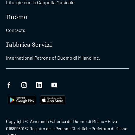
Liturgie con la Cappella Musicale
Duomo
Contacts
Fabbrica Servizi
International Patrons of Duomo di Milano Inc.
Copyright © Veneranda Fabbrica del Duomo di Milano - P.Iva
01989950157 Registro delle Persone Giuridiche Prefettura di Milano