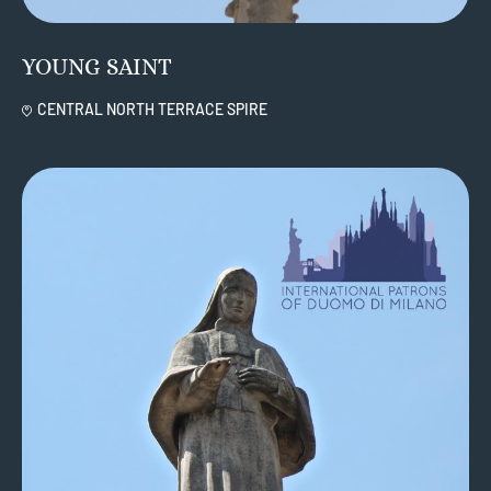
YOUNG SAINT
CENTRAL NORTH TERRACE SPIRE