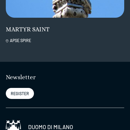
MARTYR SAINT
APSE SPIRE
Newsletter
REGISTER
DUOMO DI MILANO