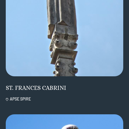
ST. FRANCES CABRINI
APSE SPIRE