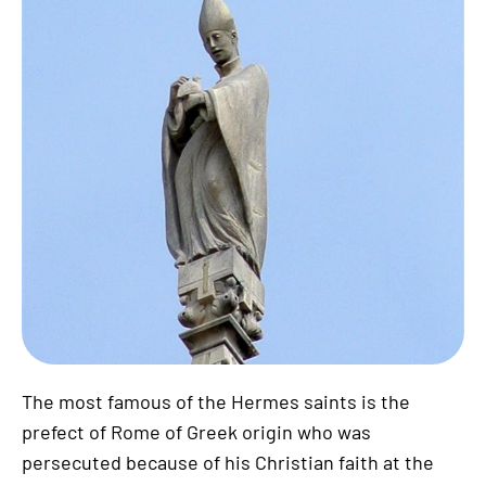
The most famous of the Hermes saints is the
prefect of Rome of Greek origin who was
persecuted because of his Christian faith at the