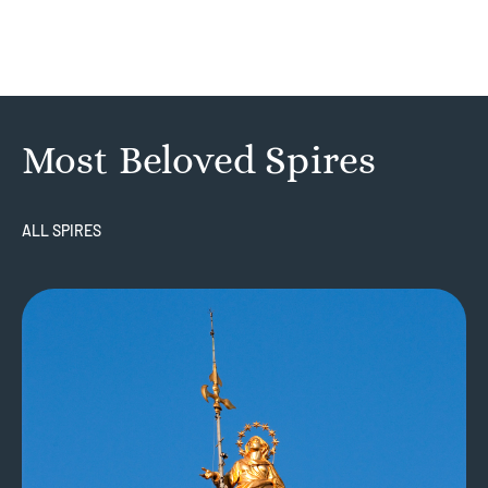
Most Beloved Spires
ALL SPIRES