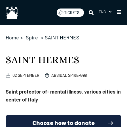
Skip
to
ENG
TICKETS
content
Home
>
Spire
>
SAINT HERMES
SAINT HERMES
02 SEPTEMBER
ABSIDAL SPIRE-G98
Saint protector of: mental illness, various cities in
center of Italy