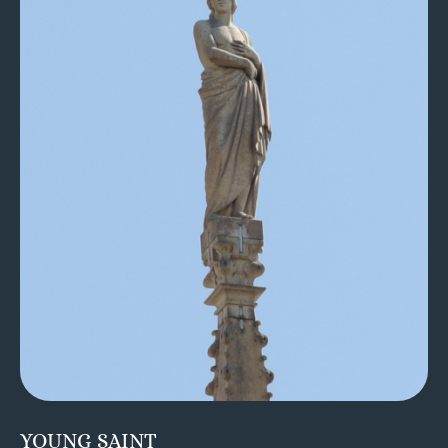
YOUNG SAINT