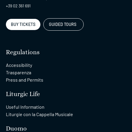
+39 02 361 691
BUY TICKETS
GUIDED TOURS
Regulations
Accessibility
Trasparenza
Press and Permits
Liturgic Life
Useful Information
Liturgie con la Cappella Musicale
Duomo