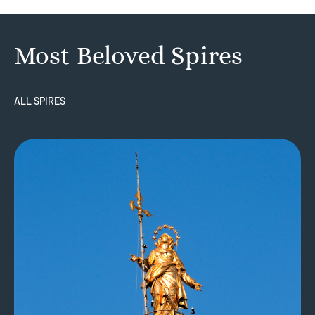
Most Beloved Spires
ALL SPIRES