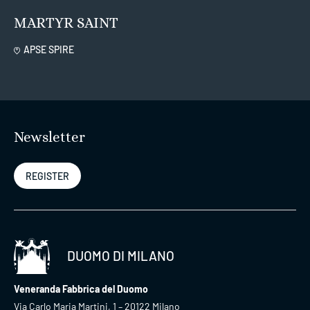
MARTYR SAINT
APSE SPIRE
Newsletter
REGISTER
DUOMO DI MILANO
Veneranda Fabbrica del Duomo
Via Carlo Maria Martini, 1 – 20122 Milano