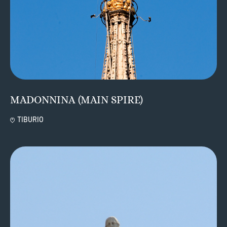
MADONNINA (MAIN SPIRE)
TIBURIO