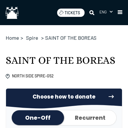
Skip
to
ENG
TICKETS
content
Home
>
Spire
>
SAINT OF THE BOREAS
SAINT OF THE BOREAS
NORTH SIDE SPIRE-G52