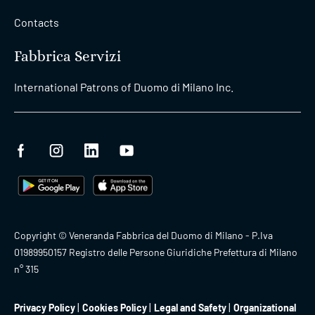
Contacts
Fabbrica Servizi
International Patrons of Duomo di Milano Inc.
Copyright © Veneranda Fabbrica del Duomo di Milano - P.Iva
01989950157 Registro delle Persone Giuridiche Prefettura di Milano
n° 315
Privacy Policy
Cookies Policy
Legal and Safety
Organizational