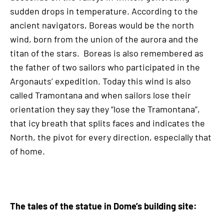
sudden drops in temperature. According to the
ancient navigators, Boreas would be the north
wind, born from the union of the aurora and the
titan of the stars. Boreas is also remembered as
the father of two sailors who participated in the
Argonauts’ expedition. Today this wind is also
called Tramontana and when sailors lose their
orientation they say they “lose the Tramontana”,
that icy breath that splits faces and indicates the
North, the pivot for every direction, especially that
of home.
The tales of the statue in Dome’s building site: