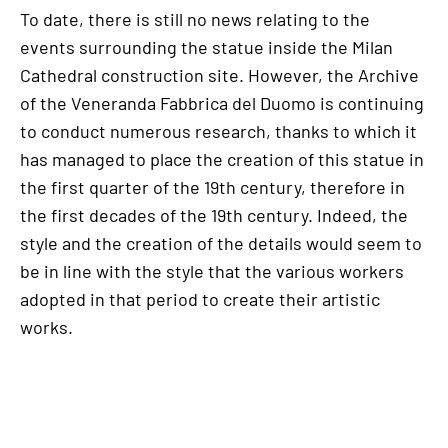
To date, there is still no news relating to the
events surrounding the statue inside the Milan
Cathedral construction site. However, the Archive
of the Veneranda Fabbrica del Duomo is continuing
to conduct numerous research, thanks to which it
has managed to place the creation of this statue in
the first quarter of the 19th century, therefore in
the first decades of the 19th century. Indeed, the
style and the creation of the details would seem to
be in line with the style that the various workers
adopted in that period to create their artistic
works.