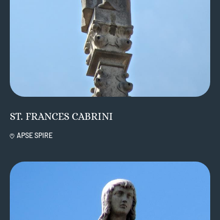
ST. FRANCES CABRINI
APSE SPIRE