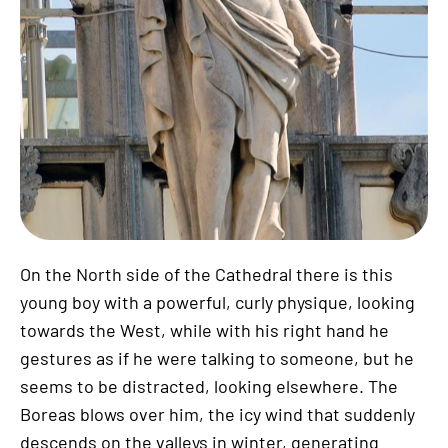
On the North side of the Cathedral there is this
young boy with a powerful, curly physique, looking
towards the West, while with his right hand he
gestures as if he were talking to someone, but he
seems to be distracted, looking elsewhere. The
Boreas blows over him, the icy wind that suddenly
descends on the valleys in winter, generating