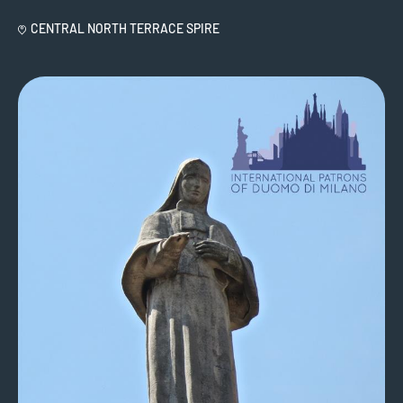
CENTRAL NORTH TERRACE SPIRE