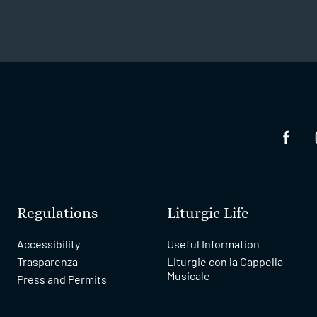
Regulations
Liturgic Life
Accessibility
Useful Information
Trasparenza
Liturgie con la Cappella
Musicale
Press and Permits