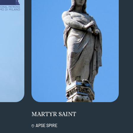
MARTYR SAINT
APSE SPIRE