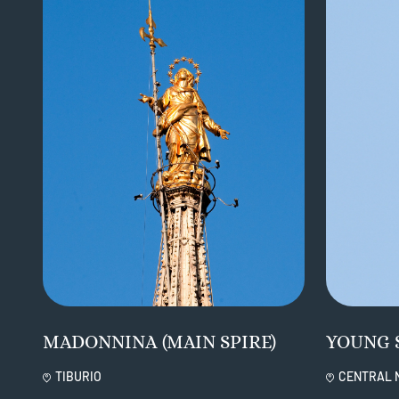
MADONNINA (MAIN SPIRE)
YOUNG 
TIBURIO
CENTRAL 