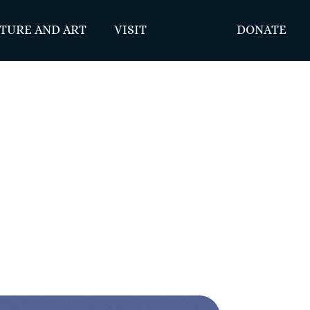
TURE AND ART
VISIT
DONATE
1