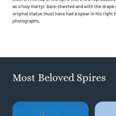
as a holy martyr, bare-chested and with the drape c
original statue must have had a spear in his right
photographs.
Most Beloved Spires