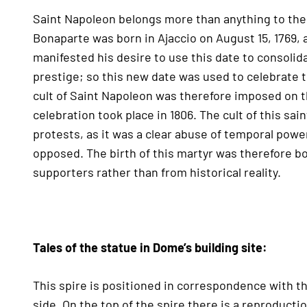
Saint Napoleon belongs more than anything to the p
Bonaparte was born in Ajaccio on August 15, 1769, a
manifested his desire to use this date to consoli
prestige; so this new date was used to celebrate
cult of Saint Napoleon was therefore imposed on the 
celebration took place in 1806. The cult of this sa
protests, as it was a clear abuse of temporal pow
opposed. The birth of this martyr was therefore b
supporters rather than from historical reality.
Tales of the statue in Dome’s building site:
This spire is positioned in correspondence with t
side. On the top of the spire there is a reproducti