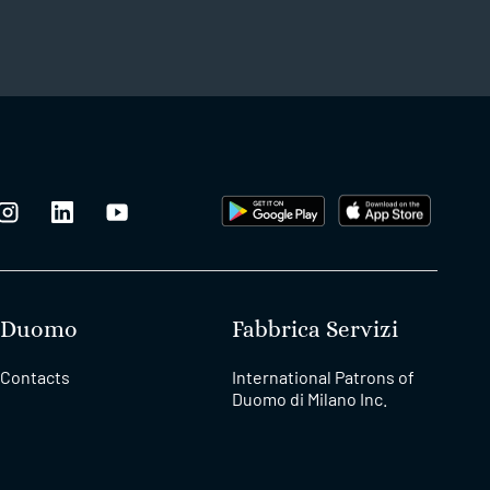
Duomo
Fabbrica Servizi
Contacts
International Patrons of
Duomo di Milano Inc.