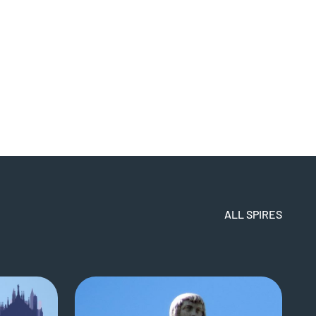
ALL SPIRES