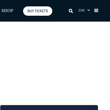
ENG
SHOP
BUY TICKETS