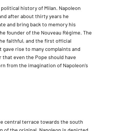
olitical history of Milan. Napoleon
nd after about thirty years he
date and bring back to memory his
 the founder of the Nouveau Régime. The
faithful, and the first official
int gave rise to many complaints and
er that even the Pope should have
orn from the imagination of Napoleon’s
he central terrace towards the south
on of the original. Napoleon is depicted