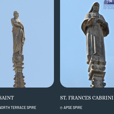
SAINT
ST. FRANCES CABRINI
NORTH TERRACE SPIRE
APSE SPIRE