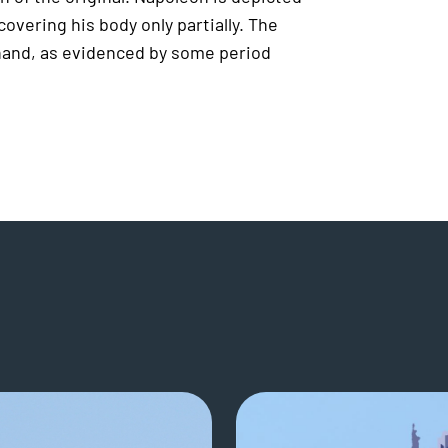
overing his body only partially. The
 hand, as evidenced by some period