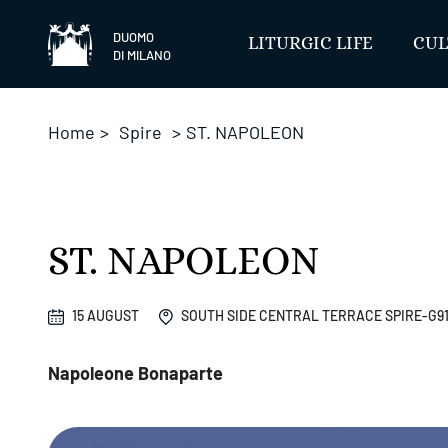
Skip
to
DUOMO
LITURGIC LIFE
CUL
DI MILANO
content
Home
>
Spire
>
ST. NAPOLEON
ST. NAPOLEON
15 AUGUST
SOUTH SIDE CENTRAL TERRACE SPIRE-G9
Napoleone Bonaparte