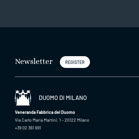
Newsletter
REGISTER
DUOMO DI MILANO
Veneranda Fabbrica del Duomo
Via Carlo Maria Martini, 1 – 20122 Milano
+39 02 361 691