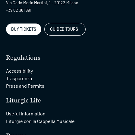
Via Carlo Maria Martini, 1 – 20122 Milano
+39 02 361 691
BUY TICKETS
GUIDED TOURS
Regulations
Accessibility
Trasparenza
Press and Permits
Liturgic Life
Useful Information
Liturgie con la Cappella Musicale