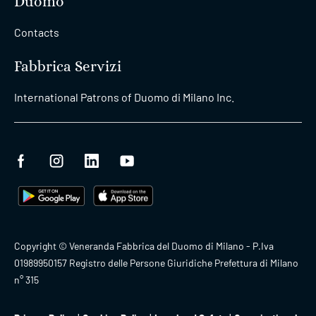
Duomo
Contacts
Fabbrica Servizi
International Patrons of Duomo di Milano Inc.
Copyright © Veneranda Fabbrica del Duomo di Milano - P.Iva
01989950157 Registro delle Persone Giuridiche Prefettura di Milano
n° 315