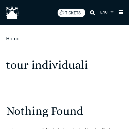
Skip
to
ENG
TICKETS
content
Home
tour individuali
Nothing Found