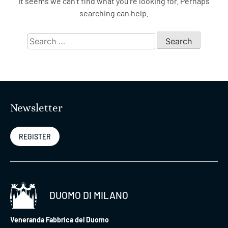
It seems we can’t find what you’re looking for. Perhaps
searching can help.
Search
for:
Newsletter
REGISTER
DUOMO DI MILANO
Veneranda Fabbrica del Duomo