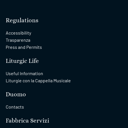
Regulations
Accessibility
Trasparenza
Press and Permits
Liturgic Life
Useful Information
Liturgie con la Cappella Musicale
Duomo
Contacts
Fabbrica Servizi