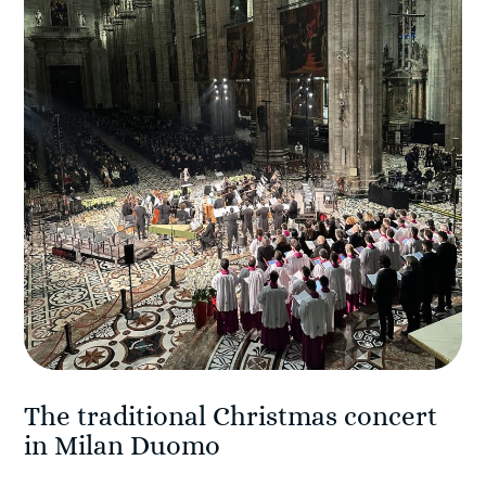
The traditional Christmas concert
in Milan Duomo