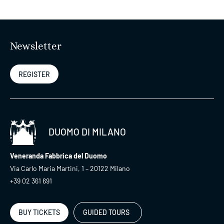
Newsletter
REGISTER
DUOMO DI MILANO
Veneranda Fabbrica del Duomo
Via Carlo Maria Martini, 1 – 20122 Milano
+39 02 361 691
BUY TICKETS
GUIDED TOURS