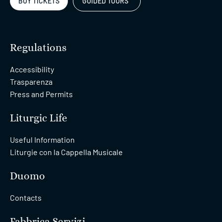
BUY TICKETS
GUIDED TOURS
Regulations
Accessibility
Trasparenza
Press and Permits
Liturgic Life
Useful Information
Liturgie con la Cappella Musicale
Duomo
Contacts
Fabbrica Servizi