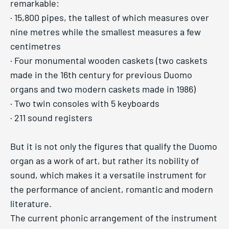
remarkable:
· 15,800 pipes, the tallest of which measures over
nine metres while the smallest measures a few
centimetres
· Four monumental wooden caskets (two caskets
made in the 16th century for previous Duomo
organs and two modern caskets made in 1986)
· Two twin consoles with 5 keyboards
· 211 sound registers
But it is not only the figures that qualify the Duomo
organ as a work of art, but rather its nobility of
sound, which makes it a versatile instrument for
the performance of ancient, romantic and modern
literature.
The current phonic arrangement of the instrument