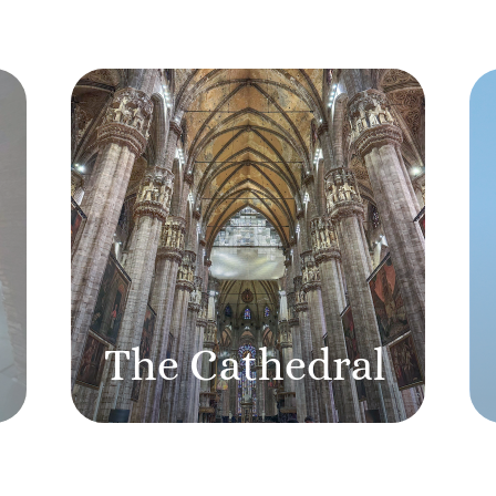
The Cathedral