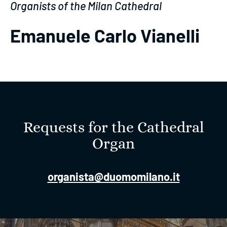
Organists of the Milan Cathedral
Emanuele Carlo Vianelli
Requests for the Cathedral
Organ
organista@duomomilano.it