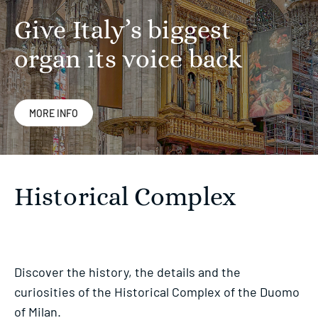
Give Italy’s biggest
organ its voice back
MORE INFO
Historical Complex
Discover the history, the details and the
curiosities of the Historical Complex of the Duomo
of Milan.