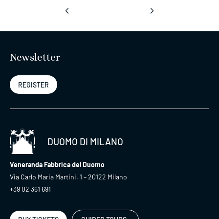
‹
›
Newsletter
REGISTER
DUOMO DI MILANO
Veneranda Fabbrica del Duomo
Via Carlo Maria Martini, 1 – 20122 Milano
+39 02 361 691