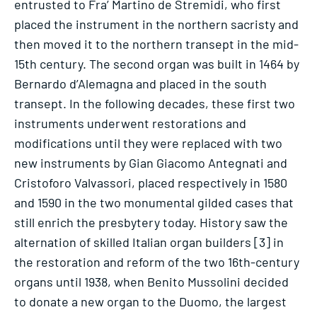
entrusted to Fra’ Martino de Stremidi, who first
placed the instrument in the northern sacristy and
then moved it to the northern transept in the mid-
15th century. The second organ was built in 1464 by
Bernardo d’Alemagna and placed in the south
transept. In the following decades, these first two
instruments underwent restorations and
modifications until they were replaced with two
new instruments by Gian Giacomo Antegnati and
Cristoforo Valvassori, placed respectively in 1580
and 1590 in the two monumental gilded cases that
still enrich the presbytery today. History saw the
alternation of skilled Italian organ builders [3] in
the restoration and reform of the two 16th-century
organs until 1938, when Benito Mussolini decided
to donate a new organ to the Duomo, the largest