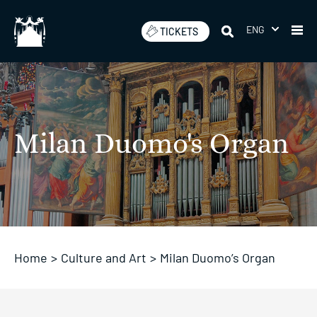
Skip
to
ENG
TICKETS
content
Milan Duomo's Organ
Home
>
Culture and Art
>
Milan Duomo’s Organ