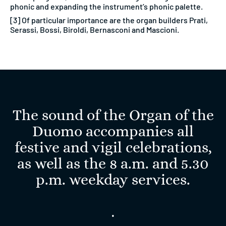
phonic and expanding the instrument’s phonic palette.
[3] Of particular importance are the organ builders Prati,
Serassi, Bossi, Biroldi, Bernasconi and Mascioni.
The sound of the Organ of the
Duomo accompanies all
festive and vigil celebrations,
as well as the 8 a.m. and 5.30
p.m. weekday services.
.