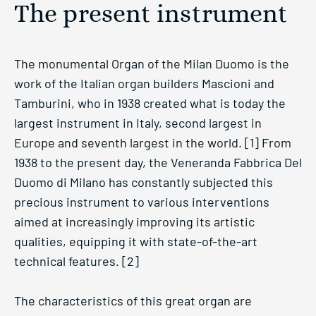
The present instrument
The monumental Organ of the Milan Duomo is the
work of the Italian organ builders Mascioni and
Tamburini, who in 1938 created what is today the
largest instrument in Italy, second largest in
Europe and seventh largest in the world. [1] From
1938 to the present day, the Veneranda Fabbrica Del
Duomo di Milano has constantly subjected this
precious instrument to various interventions
aimed at increasingly improving its artistic
qualities, equipping it with state-of-the-art
technical features. [2]
The characteristics of this great organ are