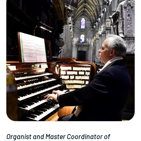
Organist and Master Coordinator of