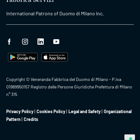
International Patrons of Duomo di Milano Inc.
Copyright © Veneranda Fabbrica del Duomo di Milano - P.Iva
01989950157 Registro delle Persone Giuridiche Prefettura di Milano
n° 315
Privacy Policy
Cookies Policy
Legal and Safety
Organizational
Pattern
Credits