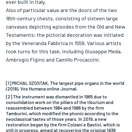
ever built in Italy.
Also of particular value are the doors of the two
16th-century chests, consisting of sixteen large
canvases depicting episodes from the Old and New
Testaments; the pictorial decoration was initiated
by the Veneranda Fabbrica in 1559. Various artists
took turns for this task, including Giuseppe Meda,
Ambrogio Figino and Camillo Procaccini.
[1] MICHAL SZOSTAK, The largest pipe organs in the world
(2018), Vox Humana online Journal.
[2] The instrument was dismantled in 1965 due to
consolidation work on the pillars of the tiburium and
reassembled between 1984 and 1986 by the firm
Tamburini, which modified the phonic according to the
neoclassical tastes of those years. In 2019, a new
restoration began by the firm Colzani e Bastici, which is
still in progress, aimed at recovering the original 1938