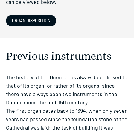
can be viewed below.
ORGAN DISPOSITION
Previous instruments
The history of the Duomo has always been linked to
that of its organ, or rather of its organs, since
there have always been two instruments in the
Duomo since the mid-15th century.
The first organ dates back to 1394, when only seven
years had passed since the foundation stone of the
Cathedral was laid; the task of building it was