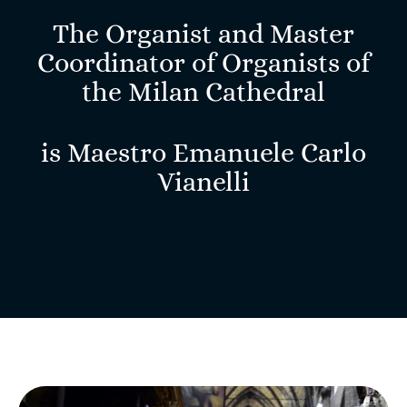
The Organist and Master
Coordinator of Organists of
the Milan Cathedral
is Maestro
Emanuele Carlo
Vianelli