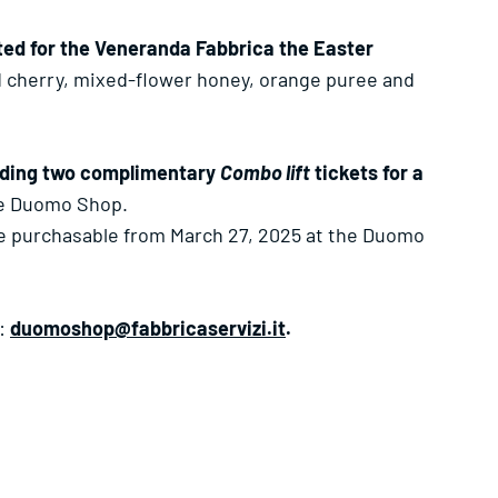
ated for the Veneranda Fabbrica the Easter
ed cherry, mixed-flower honey, orange puree and
uding two complimentary
Combo lift
tickets for a
he Duomo Shop.
be purchasable from March 27, 2025 at the Duomo
g:
duomoshop@fabbricaservizi.it
.