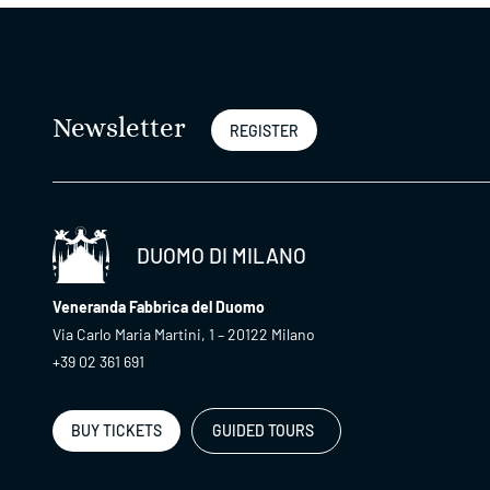
Newsletter
REGISTER
DUOMO DI MILANO
Veneranda Fabbrica del Duomo
Via Carlo Maria Martini, 1 – 20122 Milano
+39 02 361 691
BUY TICKETS
GUIDED TOURS