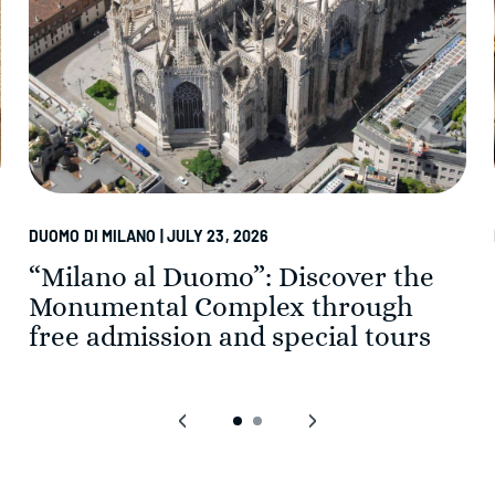
DUOMO DI MILANO | JULY 23, 2026
“Milano al Duomo”: Discover the
Monumental Complex through
free admission and special tours
‹
›