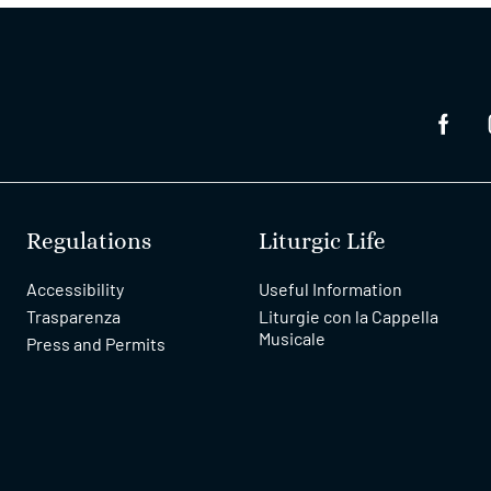
Regulations
Liturgic Life
Accessibility
Useful Information
Trasparenza
Liturgie con la Cappella
Musicale
Press and Permits