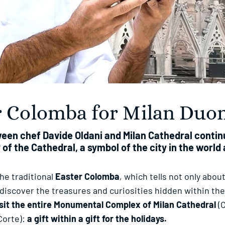
er Colomba for Milan Du
ween chef Davide Oldani and Milan Cathedral cont
 of the Cathedral, a symbol of the city in the worl
the traditional
Easter Colomba
, which tells not only about
ediscover the treasures and curiosities hidden within the 
isit the entire Monumental Complex of Milan Cathedral
(C
Corte):
a gift within a gift for the holidays.