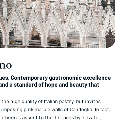
omo
inues. Contemporary gastronomic excellence
d and a standard of hope and beauty that
 the high quality of Italian pastry, but invites
imposing pink marble walls of Candoglia. In fact,
athedral, ascent to the Terraces by elevator,