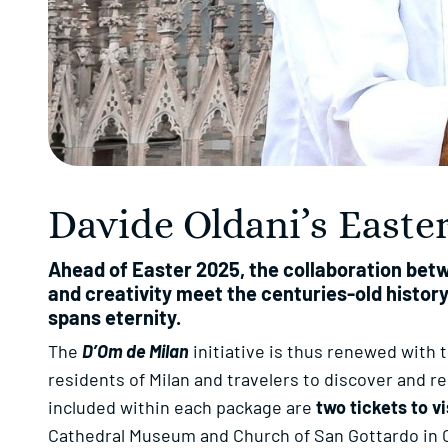
Davide Oldani’s East
Ahead of Easter 2025, the collaboration bet
and creativity meet the centuries-old history
spans eternity.
The
D’Om de Milan
initiative is thus renewed with 
residents of Milan and travelers to discover and r
included within each package are
two tickets to v
Cathedral Museum and Church of San Gottardo in 