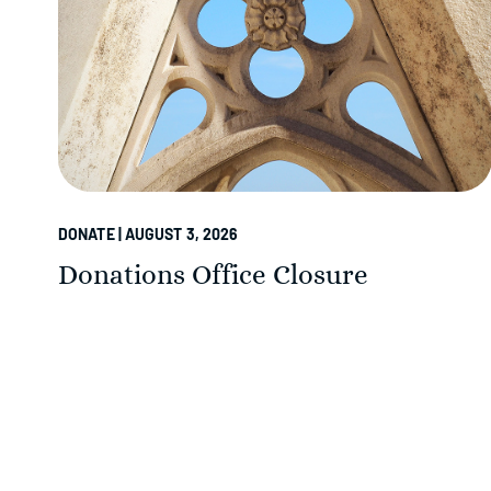
DONATE | AUGUST 3, 2026
Donations Office Closure