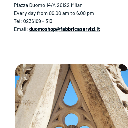
Piazza Duomo 14/A 20122 Milan
Every day from 09.00 am to 6.00 pm
Tel: 0236169 – 313
Email:
duomoshop@fabbricaservizi.it