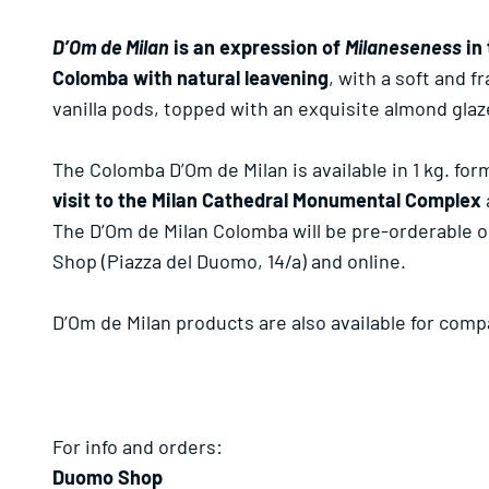
D’Om de Milan
is an expression of
Milaneseness
in 
Colomba with natural leavening
, with a soft and 
vanilla pods, topped with an exquisite almond glaz
The Colomba D’Om de Milan is available in 1 kg. for
visit to the Milan Cathedral Monumental Complex
The D’Om de Milan Colomba will be pre-orderable o
Shop (Piazza del Duomo, 14/a) and online.
D’Om de Milan products are also available for com
For info and orders:
Duomo Shop