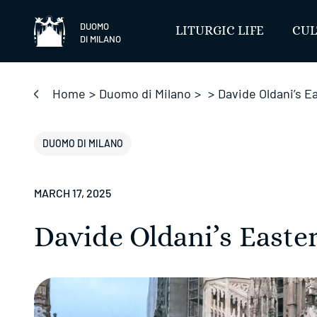
Skip
to
DUOMO
LITURGIC LIFE
CUL
DI MILANO
content
Home
>
Duomo di Milano
>
>
Davide Oldani’s 
DUOMO DI MILANO
MARCH 17, 2025
Davide Oldani’s East