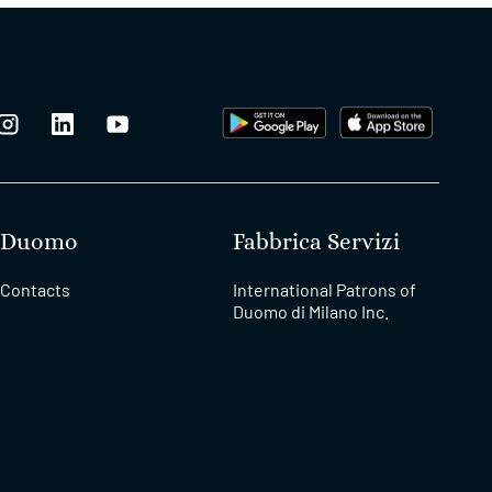
Duomo
Fabbrica Servizi
Contacts
International Patrons of
Duomo di Milano Inc.