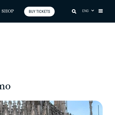
ENG
SHOP
BUY TICKETS
omo