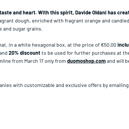
taste and heart. With this spirit, Davide Oldani has cre
fragrant dough, enriched with fragrant orange and candi
e and sugar grains.
mat, in a white hexagonal box, at the price of €50.00
incl
and
20% discount
to be used for further purchases at t
nline from March 17 only from
duomoshop.com
and will 
panies with customizable and exclusive offers by emailin