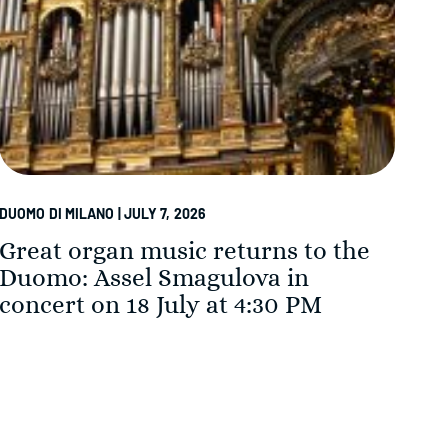
DUOMO DI MILANO | JULY 7, 2026
DUOM
Great organ music returns to the
Th
Duomo: Assel Smagulova in
in
concert on 18 July at 4:30 PM
Su