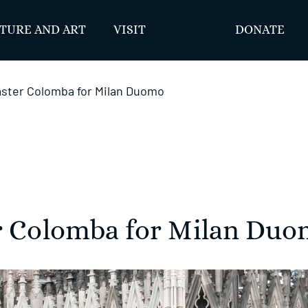
TURE AND ART
VISIT
DONATE
Easter Colomba for Milan Duomo
er Colomba for Milan Du