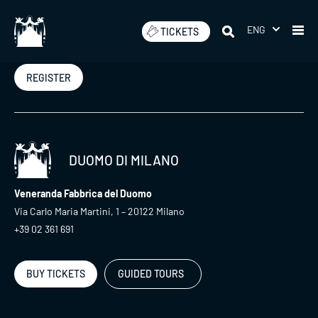
Skip
to
ENG
TICKETS
Newsletter
content
REGISTER
DUOMO DI MILANO
Veneranda Fabbrica del Duomo
Via Carlo Maria Martini, 1 – 20122 Milano
+39 02 361 691
BUY TICKETS
GUIDED TOURS