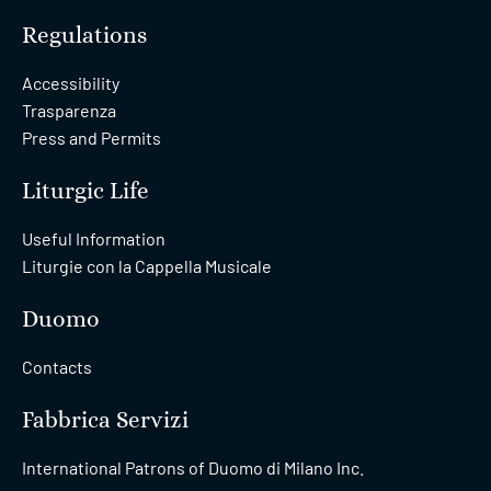
Regulations
Accessibility
Trasparenza
Press and Permits
Liturgic Life
Useful Information
Liturgie con la Cappella Musicale
Duomo
Contacts
Fabbrica Servizi
International Patrons of Duomo di Milano Inc.