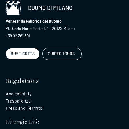
DUOMO DI MILANO
Veneranda Fabbrica del Duomo
Via Carlo Maria Martini, 1 – 20122 Milano
+39 02 361 691
BUY TICKETS
GUIDED TOURS
Regulations
Accessibility
Trasparenza
Press and Permits
Liturgic Life