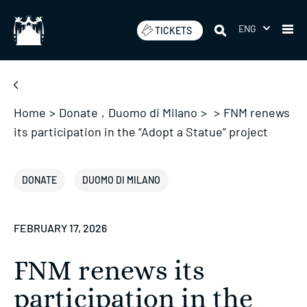
Skip
to
ENG
TICKETS
content
Home
>
Donate
,
Duomo di Milano
>
>
FNM renews
its participation in the “Adopt a Statue” project
DONATE
DUOMO DI MILANO
FEBRUARY 17, 2026
FNM renews its
participation in the