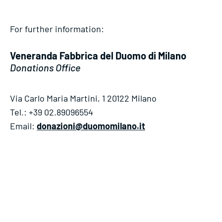
For further information:
Veneranda Fabbrica del Duomo di Milano
Donations Office
Via Carlo Maria Martini, 1 20122 Milano
Tel.: +39 02.89096554
Email:
donazioni@duomomilano.it