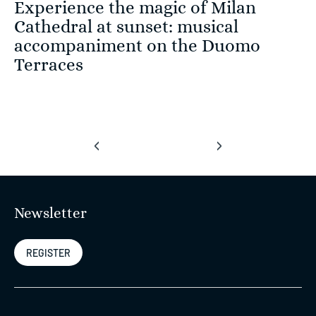
Experience the magic of Milan
Cathedral at sunset: musical
accompaniment on the Duomo
Terraces
‹
›
Newsletter
REGISTER