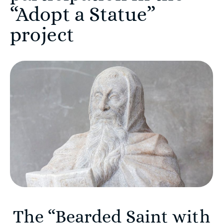
“Adopt a Statue”
project
The “Bearded Saint with