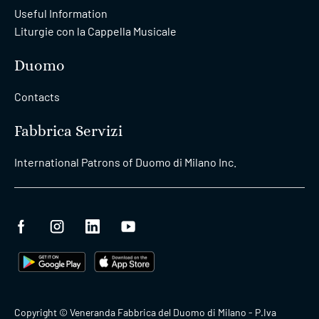
Useful Information
Liturgie con la Cappella Musicale
Duomo
Contacts
Fabbrica Servizi
International Patrons of Duomo di Milano Inc.
Copyright © Veneranda Fabbrica del Duomo di Milano - P.Iva