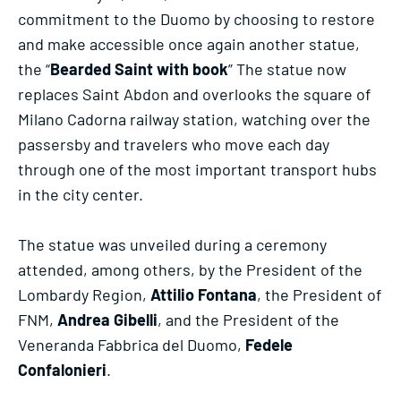
commitment to the Duomo by choosing to restore
and make accessible once again another statue,
the “
Bearded Saint with book
” The statue now
replaces Saint Abdon and overlooks the square of
Milano Cadorna railway station, watching over the
passersby and travelers who move each day
through one of the most important transport hubs
in the city center.
The statue was unveiled during a ceremony
attended, among others, by the President of the
Lombardy Region,
Attilio Fontana
, the President of
FNM,
Andrea Gibelli
, and the President of the
Veneranda Fabbrica del Duomo,
Fedele
Confalonieri
.