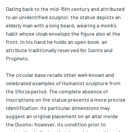
Dating back to the mid-15th century and attributed
to an unidentified sculptor, the statue depicts an
elderly man with a long beard, wearing a monk’s
habit whose cloak envelops the figure also at the
front. In his hand he holds an open book, an
attribute traditionally reserved for Saints and
Prophets.
The circular base recalls other well-known and
celebrated examples of Humanist sculpture from
the Sforza period. The complete absence of
inscriptions on the statue prevents a more precise
identification. Its particular dimensions may
suggest an original placement on an altar inside
the Duomo; however, its condition prior to