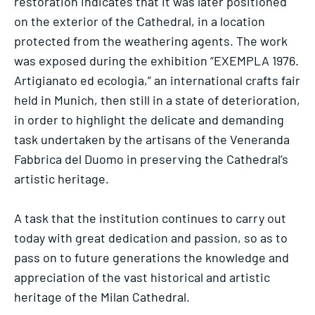
restoration indicates that it was later positioned
on the exterior of the Cathedral, in a location
protected from the weathering agents. The work
was exposed during the exhibition “EXEMPLA 1976.
Artigianato ed ecologia,” an international crafts fair
held in Munich, then still in a state of deterioration,
in order to highlight the delicate and demanding
task undertaken by the artisans of the Veneranda
Fabbrica del Duomo in preserving the Cathedral’s
artistic heritage.
A task that the institution continues to carry out
today with great dedication and passion, so as to
pass on to future generations the knowledge and
appreciation of the vast historical and artistic
heritage of the Milan Cathedral.