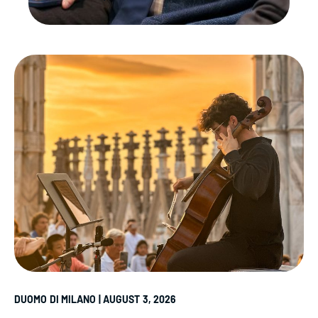
DUOMO DI MILANO | AUGUST 3, 2026