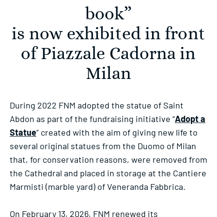
book”
is now exhibited in front
of Piazzale Cadorna in
Milan
During 2022 FNM adopted the statue of Saint
Abdon as part of the fundraising initiative “
Adopt a
Statue
” created with the aim of giving new life to
several original statues from the Duomo of Milan
that, for conservation reasons, were removed from
the Cathedral and placed in storage at the Cantiere
Marmisti (marble yard) of Veneranda Fabbrica.
On February 13, 2026, FNM renewed its