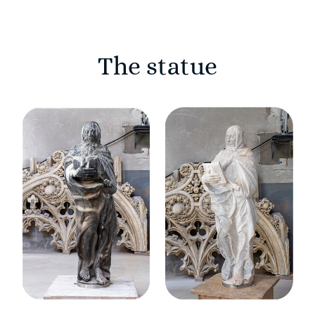
The statue