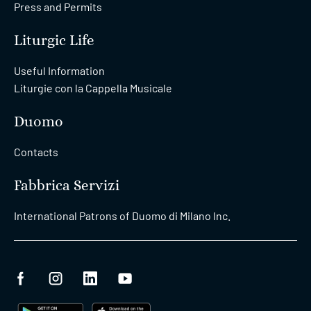
Press and Permits
Liturgic Life
Useful Information
Liturgie con la Cappella Musicale
Duomo
Contacts
Fabbrica Servizi
International Patrons of Duomo di Milano Inc.