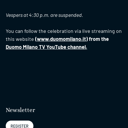
Vespers at 4:30 p.m. are suspended.
You can follow the celebration via live streaming on
this website
(
www.duomomilano.it
) from the
Duomo Milano TV YouTube channel.
Newsletter
REGISTER