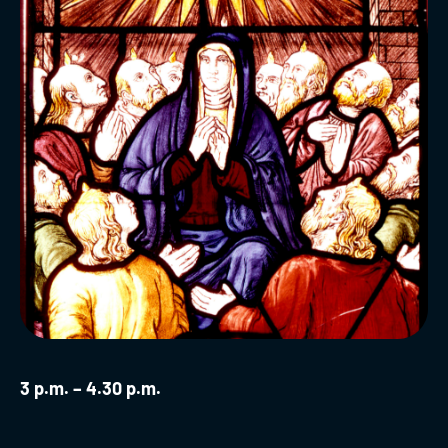
3 p.m. – 4.30 p.m.