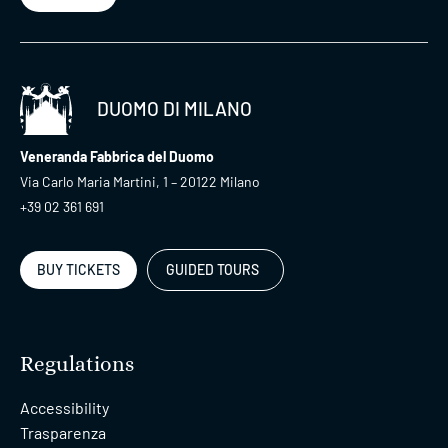
DUOMO DI MILANO
Veneranda Fabbrica del Duomo
Via Carlo Maria Martini, 1 – 20122 Milano
+39 02 361 691
BUY TICKETS
GUIDED TOURS
Regulations
Accessibility
Trasparenza