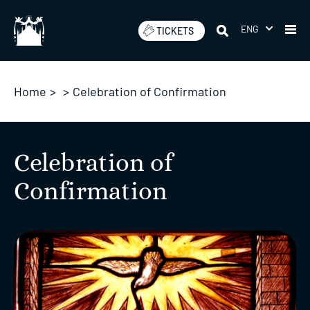
Skip
to
ENG
TICKETS
content
Home
>
>
Celebration of Confirmation
Celebration of
Confirmation