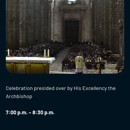
Celebration presided over by His Excellency the
Archbishop
7:00 p.m. – 8:30 p.m.