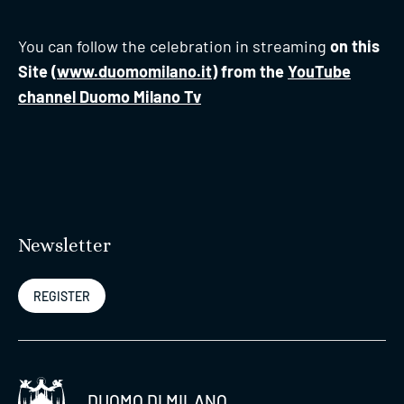
You can follow the celebration in streaming
on this
Site (
www.duomomilano.it
) from the
YouTube
channel Duomo Milano Tv
Newsletter
REGISTER
DUOMO DI MILANO