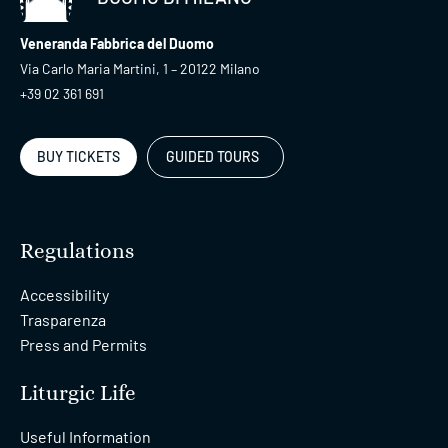
Veneranda Fabbrica del Duomo
Via Carlo Maria Martini, 1 – 20122 Milano
+39 02 361 691
BUY TICKETS
GUIDED TOURS
Regulations
Accessibility
Trasparenza
Press and Permits
Liturgic Life
Useful Information