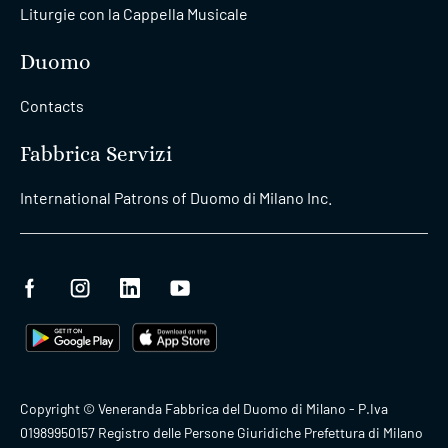
Liturgie con la Cappella Musicale
Duomo
Contacts
Fabbrica Servizi
International Patrons of Duomo di Milano Inc.
Copyright © Veneranda Fabbrica del Duomo di Milano - P.Iva
01989950157 Registro delle Persone Giuridiche Prefettura di Milano