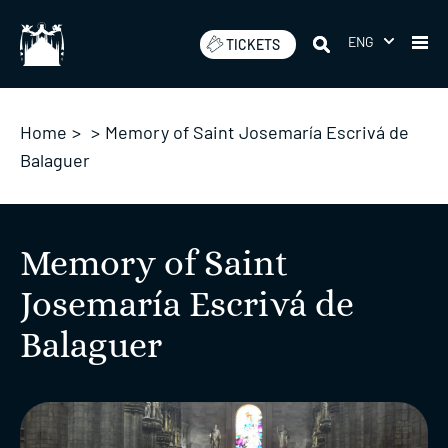
Skip
to
ENG
TICKETS
content
Home
>
>
Memory of Saint Josemaría Escrivá de
Balaguer
Memory of Saint
Josemaría Escrivá de
Balaguer